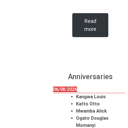
Read
more
Anniversaries
06/08/2026
Kangwa Louis
Katto Otto
Mwamba Alick
Ogato Douglas
Momanyi