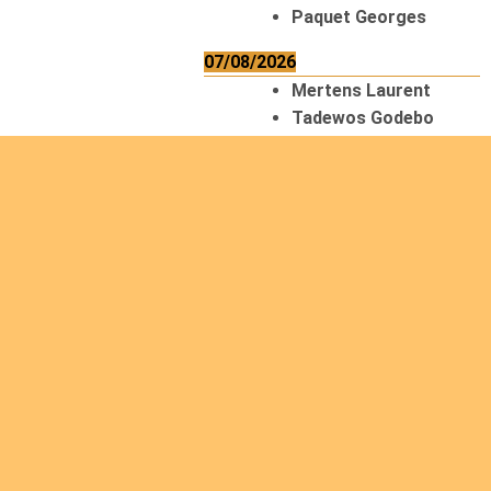
Paquet Georges
07/08/2026
Mertens Laurent
Tadewos Godebo
MekonNen
Thériault Gaétan
Tiendrebeogo
Gaétan
van Zutphen
Lambert
08/08/2026
Asani Gilbert
Bahati Muhindo
Ephrem
Caerts Theo
Chilufya Albert