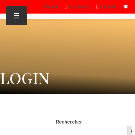
Sign in
Facebook
Youtube
☰
LOGIN
Rechercher
R