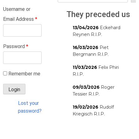
Username or
They preceded us
Email Address
*
13/04/2026
Eckehard
Reynen R.I.P.
Password
*
16/03/2026
Piet
Bergmann R.I.P.
11/03/2026
Felix Phiri
Remember me
R.I.P.
09/03/2026
Roger
Tessier R.I.P.
Lost your
19/02/2026
Rudolf
password?
Kriegisch R.I.P.