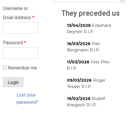
Username or
They preceded us
Email Address
*
13/04/2026
Eckehard
Reynen R.I.P.
Password
*
16/03/2026
Piet
Bergmann R.I.P.
11/03/2026
Felix Phiri
Remember me
R.I.P.
09/03/2026
Roger
Tessier R.I.P.
Lost your
19/02/2026
Rudolf
password?
Kriegisch R.I.P.