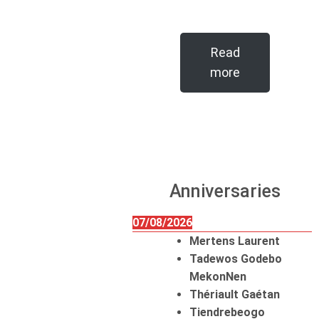
Read
more
Anniversaries
07/08/2026
Mertens Laurent
Tadewos Godebo
MekonNen
Thériault Gaétan
Tiendrebeogo