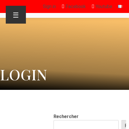
Sign in
Facebook
Youtube
☰
LOGIN
Rechercher
R