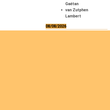
Gaétan
van Zutphen
Lambert
08/08/2026
Asani Gilbert
Bahati Muhindo
Ephrem
Caerts Theo
Chilufya Albert
09/08/2026
Okwii George
Weber Ralf
10/08/2026
Kamwaza Lowrent
12/08/2026