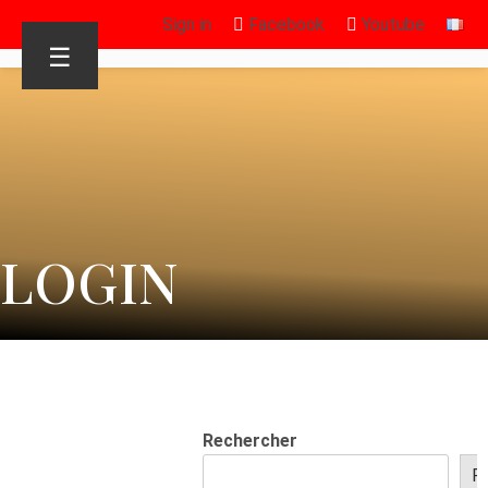
Sign in
Facebook
Youtube
☰
LOGIN
Rechercher
R