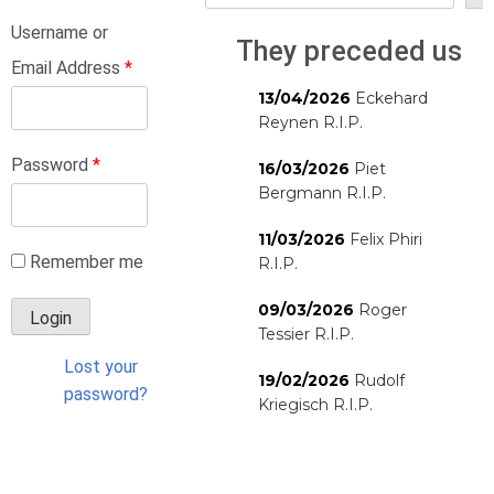
Username or
They preceded us
Email Address
*
13/04/2026
Eckehard
Reynen R.I.P.
Password
*
16/03/2026
Piet
Bergmann R.I.P.
11/03/2026
Felix Phiri
Remember me
R.I.P.
09/03/2026
Roger
Tessier R.I.P.
Lost your
19/02/2026
Rudolf
password?
Kriegisch R.I.P.