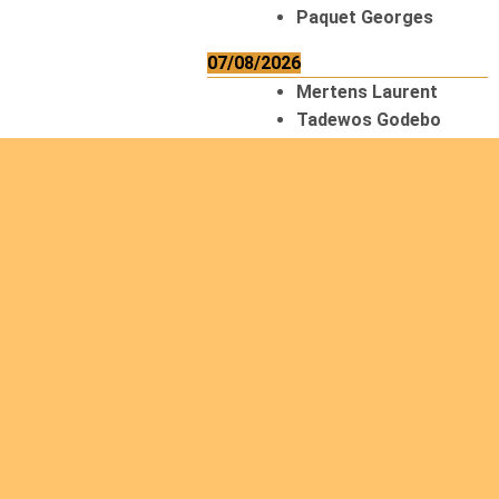
Paquet Georges
07/08/2026
Mertens Laurent
Tadewos Godebo
MekonNen
Thériault Gaétan
Tiendrebeogo
Gaétan
van Zutphen
Lambert
08/08/2026
Asani Gilbert
Bahati Muhindo
Ephrem
Caerts Theo
Chilufya Albert