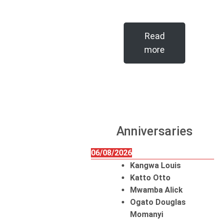
Read
more
Anniversaries
06/08/2026
Kangwa Louis
Katto Otto
Mwamba Alick
Ogato Douglas
Momanyi