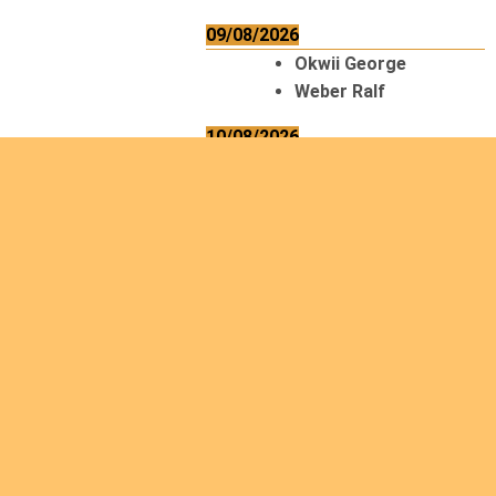
09/08/2026
Okwii George
Weber Ralf
10/08/2026
Kamwaza Lowrent
12/08/2026
Bilodeau André
Calcutt Richard
Hauser Hermann
Kabwakila K. Serge
13/08/2026
Beauchesne
François
Ekeh Nelson Chinedu
Lyubah Humphrey A.