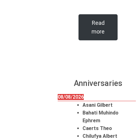
Read
more
Anniversaries
08/08/2026
Asani Gilbert
Bahati Muhindo
Ephrem
Caerts Theo
Chilufya Albert