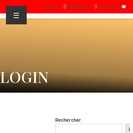
Sign in
Facebook
Youtube
☰
LOGIN
Rechercher
R