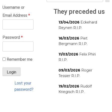
Username or
They preceded us
Email Address
*
13/04/2026
Eckehard
Reynen R.I.P.
Password
*
16/03/2026
Piet
Bergmann R.I.P.
11/03/2026
Felix Phiri
Remember me
R.I.P.
09/03/2026
Roger
Tessier R.I.P.
Lost your
19/02/2026
Rudolf
password?
Kriegisch R.I.P.