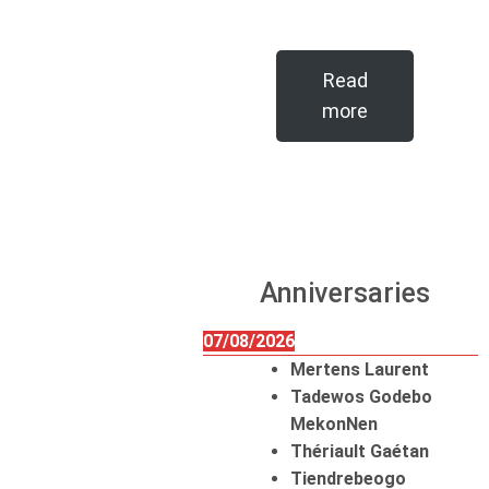
Read
more
Anniversaries
07/08/2026
Mertens Laurent
Tadewos Godebo
MekonNen
Thériault Gaétan
Tiendrebeogo