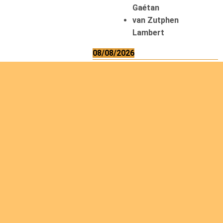
Gaétan
van Zutphen
Lambert
08/08/2026
Asani Gilbert
Bahati Muhindo
Ephrem
Caerts Theo
Chilufya Albert
09/08/2026
Okwii George
Weber Ralf
10/08/2026
Kamwaza Lowrent
12/08/2026