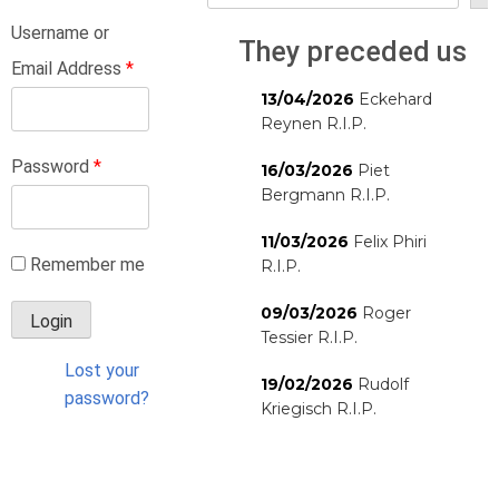
Username or
They preceded us
Email Address
*
13/04/2026
Eckehard
Reynen R.I.P.
Password
*
16/03/2026
Piet
Bergmann R.I.P.
11/03/2026
Felix Phiri
Remember me
R.I.P.
09/03/2026
Roger
Tessier R.I.P.
Lost your
19/02/2026
Rudolf
password?
Kriegisch R.I.P.