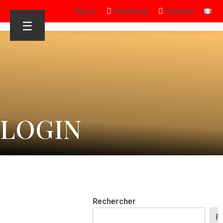
Sign in
Facebook
Youtube
☰
LOGIN
Rechercher
R