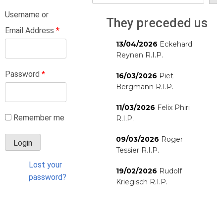
Username or
They preceded us
Email Address
*
13/04/2026
Eckehard
Reynen R.I.P.
Password
*
16/03/2026
Piet
Bergmann R.I.P.
11/03/2026
Felix Phiri
Remember me
R.I.P.
09/03/2026
Roger
Tessier R.I.P.
Lost your
19/02/2026
Rudolf
password?
Kriegisch R.I.P.