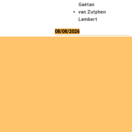
Gaétan
van Zutphen
Lambert
08/08/2026
Asani Gilbert
Bahati Muhindo
Ephrem
Caerts Theo
Chilufya Albert
09/08/2026
Okwii George
Weber Ralf
10/08/2026
Kamwaza Lowrent
12/08/2026