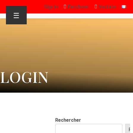
Sign in
Facebook
Youtube
☰
LOGIN
Rechercher
R