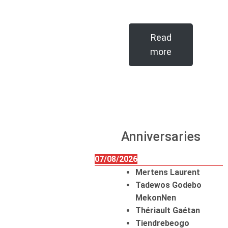
Read
more
Anniversaries
07/08/2026
Mertens Laurent
Tadewos Godebo
MekonNen
Thériault Gaétan
Tiendrebeogo