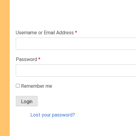
Username or Email Address
*
Password
*
Remember me
Lost your password?