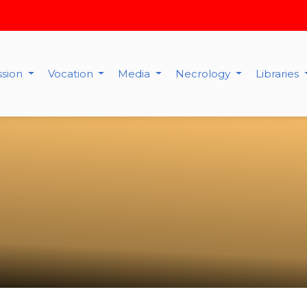
ssion
Vocation
Media
Necrology
Libraries