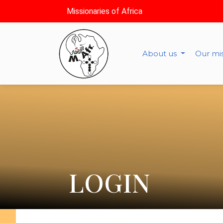
Missionaries of Africa
About us
Our mi
LOGIN