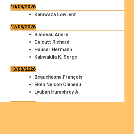
10/08/2026
Kamwaza Lowrent
12/08/2026
Bilodeau André
Calcutt Richard
Hauser Hermann
Kabwakila K. Serge
13/08/2026
Beauchesne François
Ekeh Nelson Chinedu
Lyubah Humphrey A.
14/08/2026
Mugalihya M. Fidèle
15/08/2026
Contamina Ryan L.