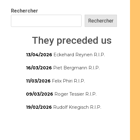
Rechercher
Rechercher
They preceded us
13/04/2026
Eckehard Reynen R.I.P.
16/03/2026
Piet Bergmann R.I.P.
11/03/2026
Felix Phiri R.I.P.
09/03/2026
Roger Tessier R.I.P.
19/02/2026
Rudolf Kriegisch R.I.P.