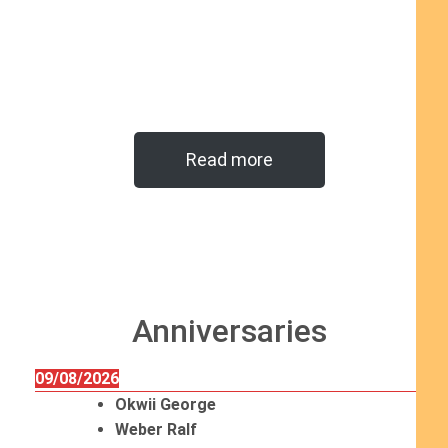
Read more
Anniversaries
09/08/2026
Okwii George
Weber Ralf