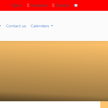
Sign in
Facebook
Youtube
Contact us
Calendars