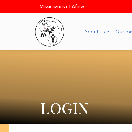
Missionaries of Africa
About us
Our mi
LOGIN