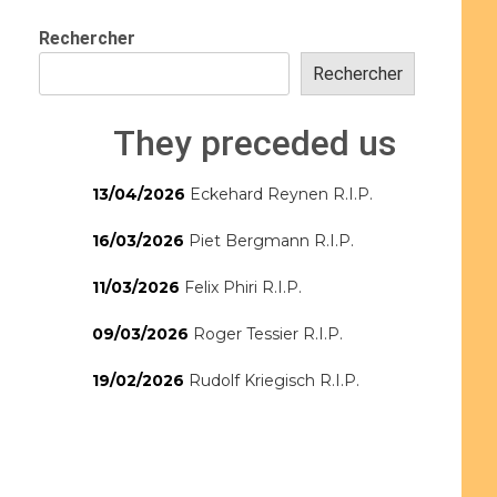
Rechercher
Rechercher
They preceded us
13/04/2026
Eckehard Reynen R.I.P.
16/03/2026
Piet Bergmann R.I.P.
11/03/2026
Felix Phiri R.I.P.
09/03/2026
Roger Tessier R.I.P.
19/02/2026
Rudolf Kriegisch R.I.P.