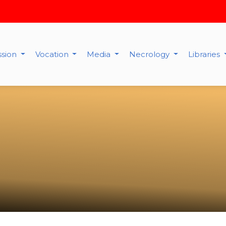
ssion
Vocation
Media
Necrology
Libraries