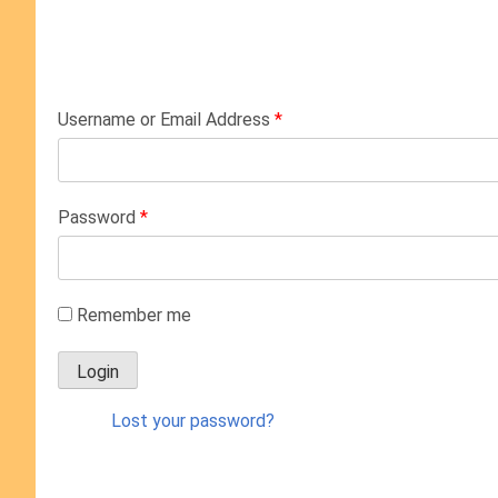
Username or Email Address
*
Password
*
Remember me
Lost your password?