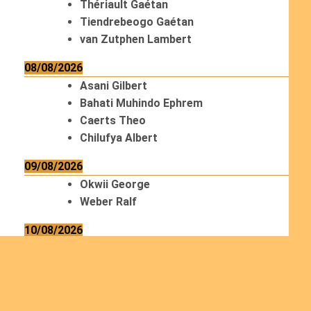
Thériault Gaétan
Tiendrebeogo Gaétan
van Zutphen Lambert
08/08/2026
Asani Gilbert
Bahati Muhindo Ephrem
Caerts Theo
Chilufya Albert
09/08/2026
Okwii George
Weber Ralf
10/08/2026
Kamwaza Lowrent
12/08/2026
Bilodeau André