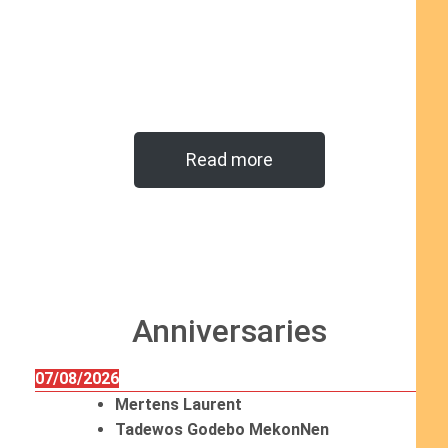
Read more
Anniversaries
07/08/2026
Mertens Laurent
Tadewos Godebo MekonNen