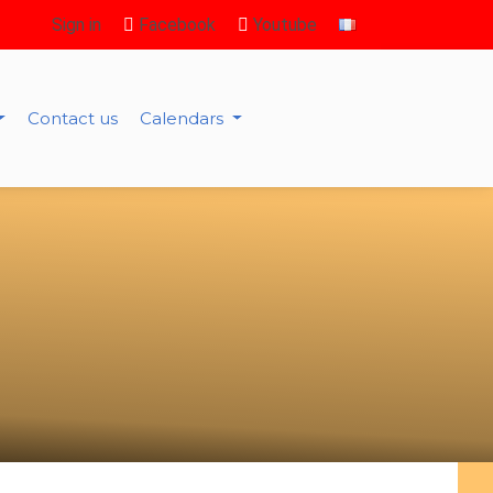
Sign in
Facebook
Youtube
Contact us
Calendars