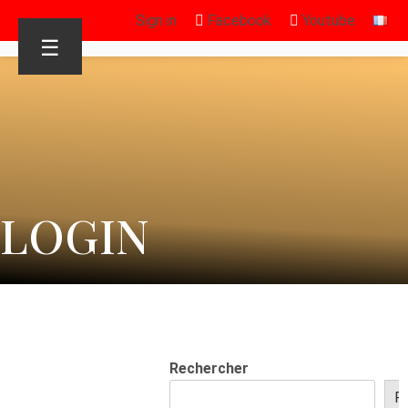
Sign in
Facebook
Youtube
☰
LOGIN
Rechercher
R