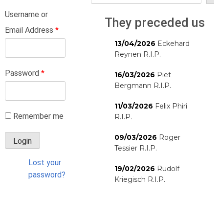
Username or
They preceded us
Email Address
*
13/04/2026
Eckehard
Reynen R.I.P.
Password
*
16/03/2026
Piet
Bergmann R.I.P.
11/03/2026
Felix Phiri
Remember me
R.I.P.
09/03/2026
Roger
Tessier R.I.P.
Lost your
19/02/2026
Rudolf
password?
Kriegisch R.I.P.