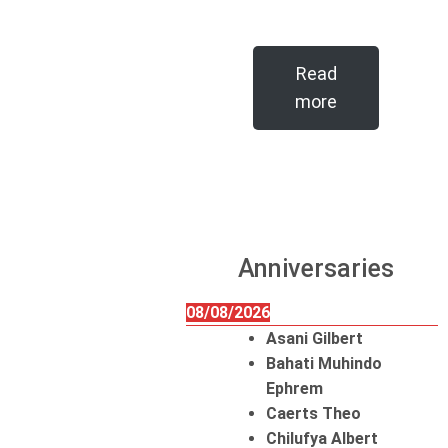
Read
more
Anniversaries
08/08/2026
Asani Gilbert
Bahati Muhindo
Ephrem
Caerts Theo
Chilufya Albert