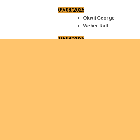
09/08/2026
Okwii George
Weber Ralf
10/08/2026
Kamwaza Lowrent
12/08/2026
Bilodeau André
Calcutt Richard
Hauser Hermann
Kabwakila K. Serge
13/08/2026
Beauchesne
François
Ekeh Nelson Chinedu
Lyubah Humphrey A.