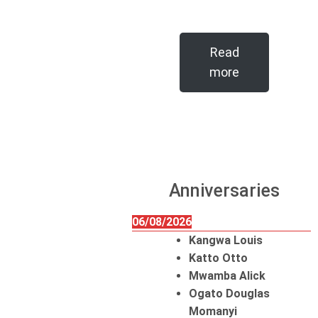
Read
more
Anniversaries
06/08/2026
Kangwa Louis
Katto Otto
Mwamba Alick
Ogato Douglas
Momanyi