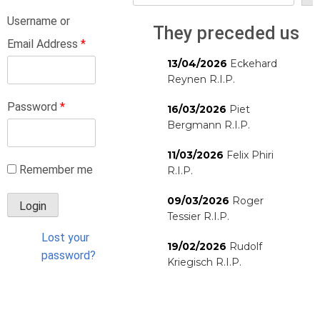
Username or
They preceded us
Email Address
*
13/04/2026
Eckehard
Reynen R.I.P.
Password
*
16/03/2026
Piet
Bergmann R.I.P.
11/03/2026
Felix Phiri
Remember me
R.I.P.
09/03/2026
Roger
Tessier R.I.P.
Lost your
19/02/2026
Rudolf
password?
Kriegisch R.I.P.