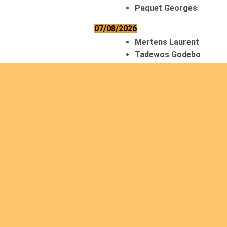
Paquet Georges
07/08/2026
Mertens Laurent
Tadewos Godebo
MekonNen
Thériault Gaétan
Tiendrebeogo
Gaétan
van Zutphen
Lambert
08/08/2026
Asani Gilbert
Bahati Muhindo
Ephrem
Caerts Theo
Chilufya Albert