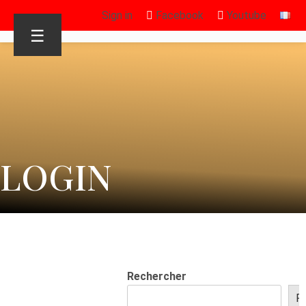
Sign in
Facebook
Youtube
☰
LOGIN
Rechercher
R