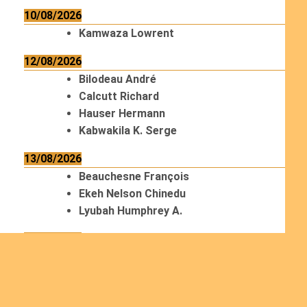
10/08/2026
Kamwaza Lowrent
12/08/2026
Bilodeau André
Calcutt Richard
Hauser Hermann
Kabwakila K. Serge
13/08/2026
Beauchesne François
Ekeh Nelson Chinedu
Lyubah Humphrey A.
14/08/2026
Mugalihya M. Fidèle
15/08/2026
Contamina Ryan L.