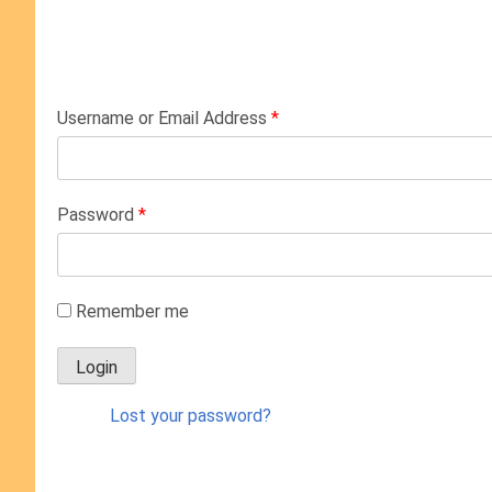
Username or Email Address
*
Password
*
Remember me
Lost your password?