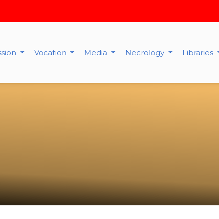
ssion
Vocation
Media
Necrology
Libraries