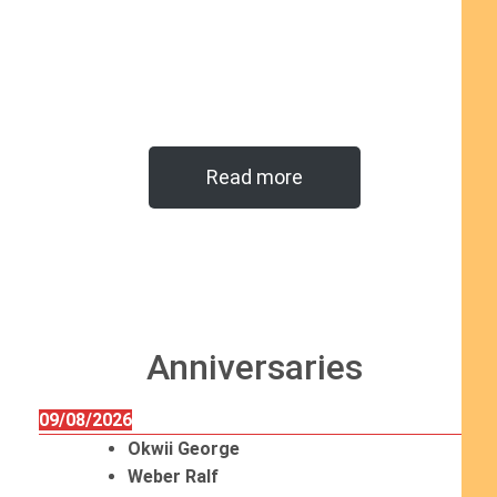
Read more
Anniversaries
09/08/2026
Okwii George
Weber Ralf