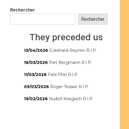
Rechercher
Rechercher
They preceded us
13/04/2026
Eckehard Reynen R.I.P.
16/03/2026
Piet Bergmann R.I.P.
11/03/2026
Felix Phiri R.I.P.
09/03/2026
Roger Tessier R.I.P.
19/02/2026
Rudolf Kriegisch R.I.P.