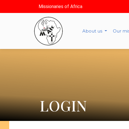
Missionaries of Africa
About us
Our mi
LOGIN