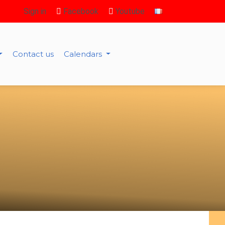
Sign in
Facebook
Youtube
Contact us
Calendars