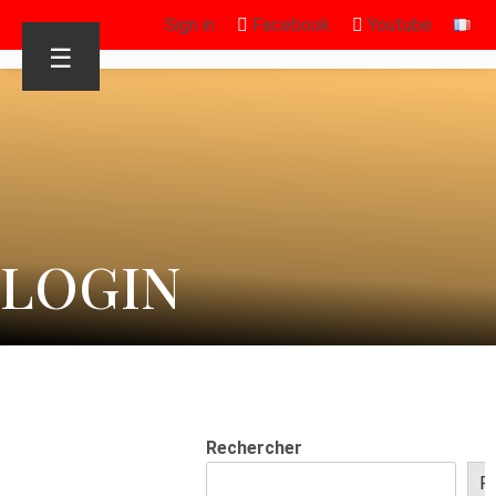
Sign in
Facebook
Youtube
☰
LOGIN
Rechercher
R