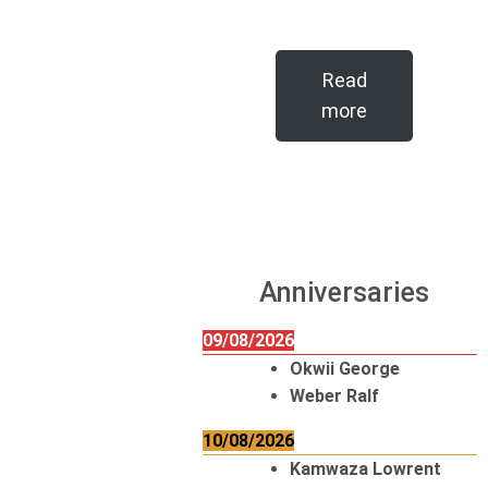
Read
more
Anniversaries
09/08/2026
Okwii George
Weber Ralf
10/08/2026
Kamwaza Lowrent