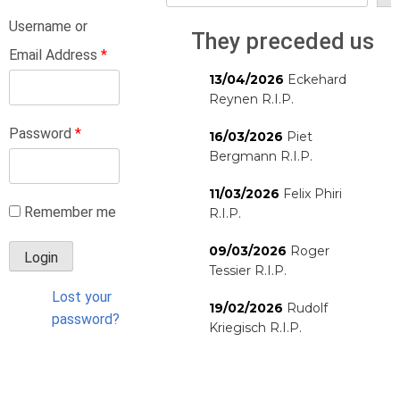
Username or
They preceded us
Email Address
*
13/04/2026
Eckehard
Reynen R.I.P.
Password
*
16/03/2026
Piet
Bergmann R.I.P.
11/03/2026
Felix Phiri
Remember me
R.I.P.
09/03/2026
Roger
Tessier R.I.P.
Lost your
19/02/2026
Rudolf
password?
Kriegisch R.I.P.