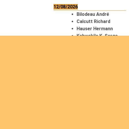
12/08/2026
Bilodeau André
Calcutt Richard
Hauser Hermann
Kabwakila K. Serge
13/08/2026
Beauchesne
François
Ekeh Nelson Chinedu
Lyubah Humphrey A.
14/08/2026
Mugalihya M. Fidèle
15/08/2026
Contamina Ryan L.
De Vinck André