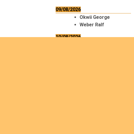
09/08/2026
Okwii George
Weber Ralf
10/08/2026
Kamwaza Lowrent
12/08/2026
Bilodeau André
Calcutt Richard
Hauser Hermann
Kabwakila K. Serge
13/08/2026
Beauchesne
François
Ekeh Nelson Chinedu
Lyubah Humphrey A.