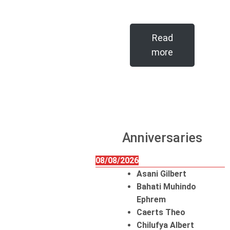
Read
more
Anniversaries
08/08/2026
Asani Gilbert
Bahati Muhindo
Ephrem
Caerts Theo
Chilufya Albert