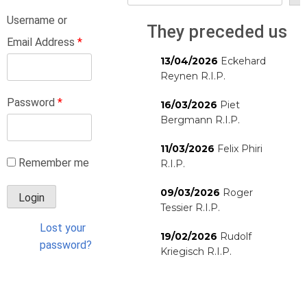
Username or
They preceded us
Email Address
*
13/04/2026
Eckehard
Reynen R.I.P.
Password
*
16/03/2026
Piet
Bergmann R.I.P.
11/03/2026
Felix Phiri
Remember me
R.I.P.
09/03/2026
Roger
Tessier R.I.P.
Lost your
19/02/2026
Rudolf
password?
Kriegisch R.I.P.