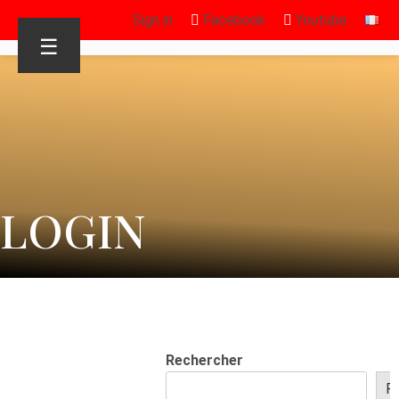
Sign in
Facebook
Youtube
☰
LOGIN
Rechercher
R