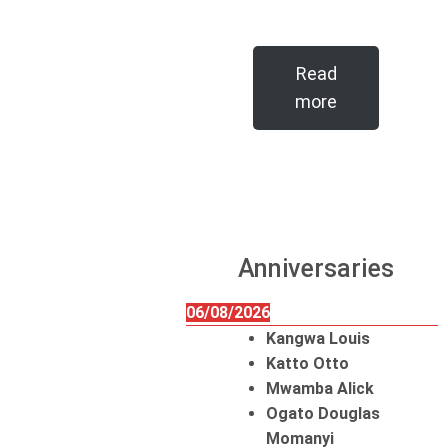
Read
more
Anniversaries
06/08/2026
Kangwa Louis
Katto Otto
Mwamba Alick
Ogato Douglas
Momanyi