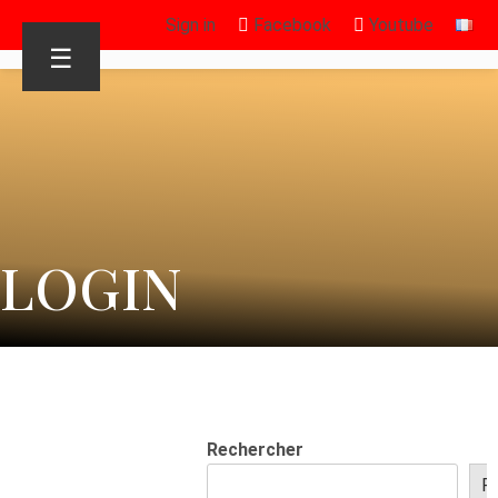
Sign in
Facebook
Youtube
☰
LOGIN
Rechercher
R