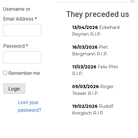
Username or
They preceded us
Email Address
*
13/04/2026
Eckehard
Reynen R.I.P.
Password
*
16/03/2026
Piet
Bergmann R.I.P.
11/03/2026
Felix Phiri
Remember me
R.I.P.
09/03/2026
Roger
Tessier R.I.P.
Lost your
19/02/2026
Rudolf
password?
Kriegisch R.I.P.