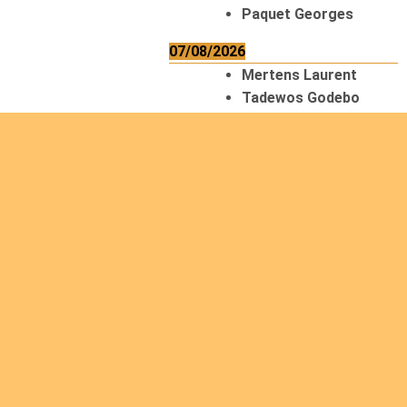
Paquet Georges
07/08/2026
Mertens Laurent
Tadewos Godebo
MekonNen
Thériault Gaétan
Tiendrebeogo
Gaétan
van Zutphen
Lambert
08/08/2026
Asani Gilbert
Bahati Muhindo
Ephrem
Caerts Theo
Chilufya Albert