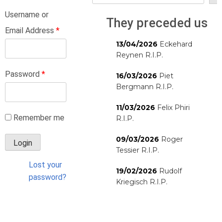
Username or
They preceded us
Email Address
*
13/04/2026
Eckehard
Reynen R.I.P.
Password
*
16/03/2026
Piet
Bergmann R.I.P.
11/03/2026
Felix Phiri
Remember me
R.I.P.
09/03/2026
Roger
Tessier R.I.P.
Lost your
19/02/2026
Rudolf
password?
Kriegisch R.I.P.