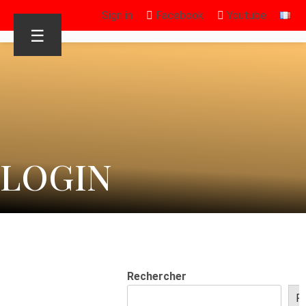
Sign in
Facebook
Youtube
☰
LOGIN
Rechercher
R