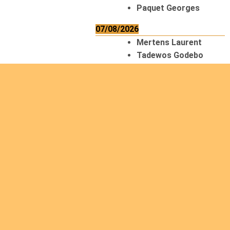
Paquet Georges
07/08/2026
Mertens Laurent
Tadewos Godebo
MekonNen
Thériault Gaétan
Tiendrebeogo
Gaétan
van Zutphen
Lambert
08/08/2026
Asani Gilbert
Bahati Muhindo
Ephrem
Caerts Theo
Chilufya Albert