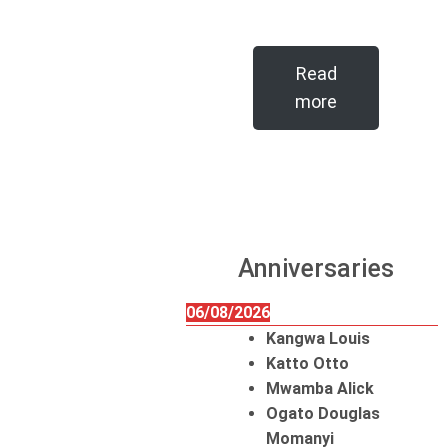
Read
more
Anniversaries
06/08/2026
Kangwa Louis
Katto Otto
Mwamba Alick
Ogato Douglas
Momanyi