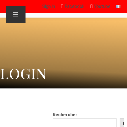
Sign in
Facebook
Youtube
☰
LOGIN
Rechercher
R