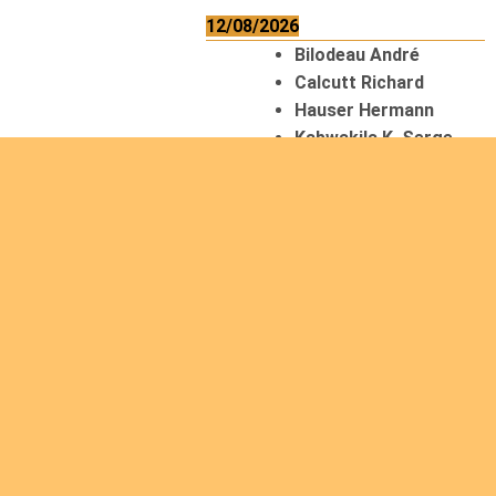
12/08/2026
Bilodeau André
Calcutt Richard
Hauser Hermann
Kabwakila K. Serge
13/08/2026
Beauchesne
François
Ekeh Nelson Chinedu
Lyubah Humphrey A.
14/08/2026
Mugalihya M. Fidèle
15/08/2026
Contamina Ryan L.
De Vinck André