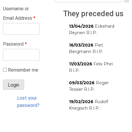
Username or
They preceded us
Email Address
*
13/04/2026
Eckehard
Reynen R.I.P.
Password
*
16/03/2026
Piet
Bergmann R.I.P.
11/03/2026
Felix Phiri
Remember me
R.I.P.
09/03/2026
Roger
Tessier R.I.P.
Lost your
19/02/2026
Rudolf
password?
Kriegisch R.I.P.