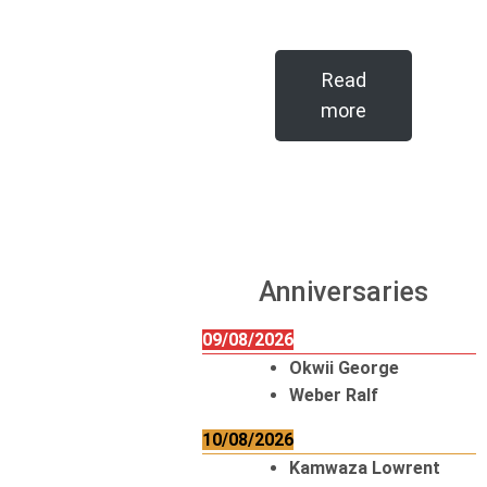
Read
more
Anniversaries
09/08/2026
Okwii George
Weber Ralf
10/08/2026
Kamwaza Lowrent