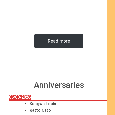
Read more
Anniversaries
06/08/2026
Kangwa Louis
Katto Otto