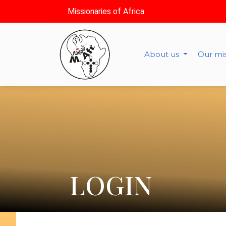
Missionaries of Africa
About us
Our mi
LOGIN