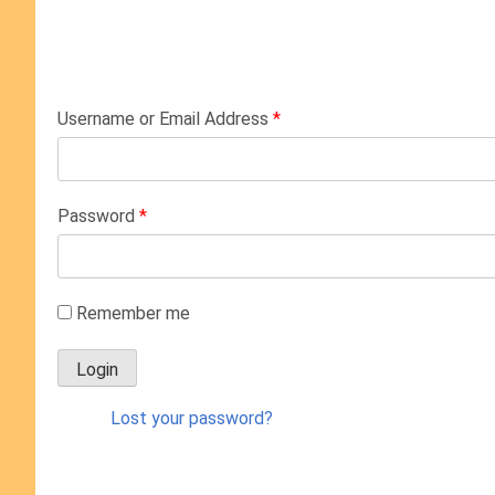
Username or Email Address
*
Password
*
Remember me
Lost your password?