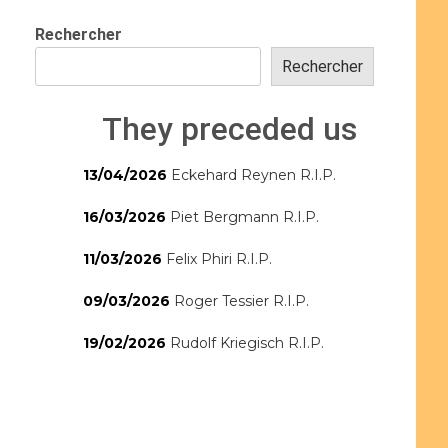
Rechercher
Rechercher
They preceded us
13/04/2026
Eckehard Reynen R.I.P.
16/03/2026
Piet Bergmann R.I.P.
11/03/2026
Felix Phiri R.I.P.
09/03/2026
Roger Tessier R.I.P.
19/02/2026
Rudolf Kriegisch R.I.P.