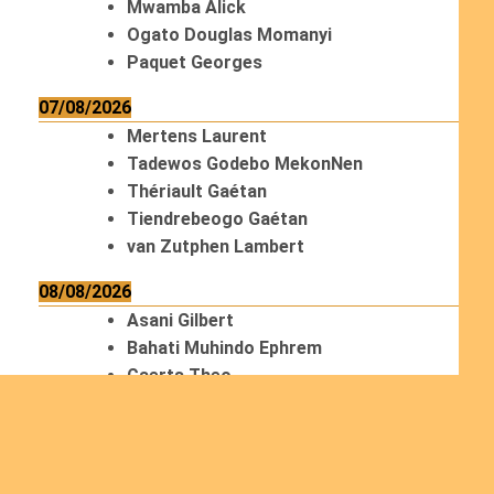
Mwamba Alick
Ogato Douglas Momanyi
Paquet Georges
07/08/2026
Mertens Laurent
Tadewos Godebo MekonNen
Thériault Gaétan
Tiendrebeogo Gaétan
van Zutphen Lambert
08/08/2026
Asani Gilbert
Bahati Muhindo Ephrem
Caerts Theo
Chilufya Albert
09/08/2026
Okwii George