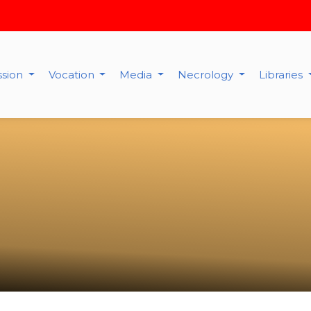
ssion
Vocation
Media
Necrology
Libraries