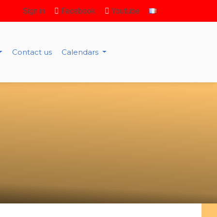
Sign in
Facebook
Youtube
Contact us
Calendars