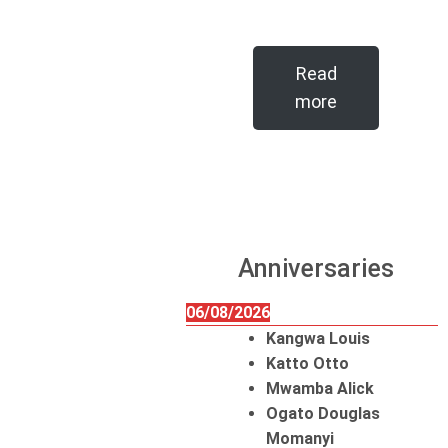
Read
more
Anniversaries
06/08/2026
Kangwa Louis
Katto Otto
Mwamba Alick
Ogato Douglas
Momanyi