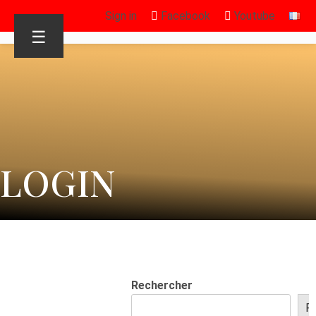
Sign in
Facebook
Youtube
☰
LOGIN
Rechercher
R