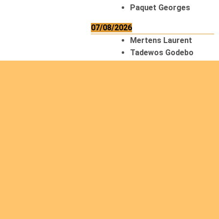
Paquet Georges
07/08/2026
Mertens Laurent
Tadewos Godebo
MekonNen
Thériault Gaétan
Tiendrebeogo
Gaétan
van Zutphen
Lambert
08/08/2026
Asani Gilbert
Bahati Muhindo
Ephrem
Caerts Theo
Chilufya Albert