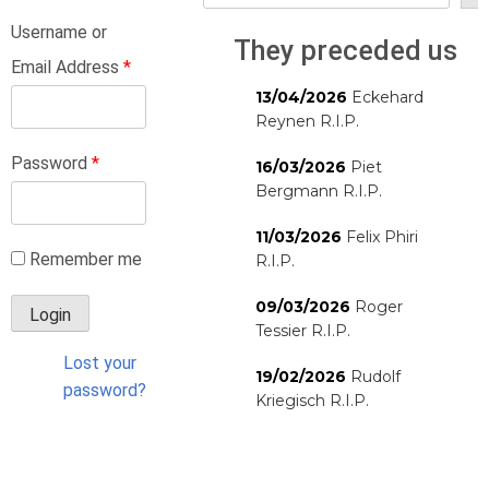
Username or
They preceded us
Email Address
*
13/04/2026
Eckehard
Reynen R.I.P.
Password
*
16/03/2026
Piet
Bergmann R.I.P.
11/03/2026
Felix Phiri
Remember me
R.I.P.
09/03/2026
Roger
Tessier R.I.P.
Lost your
19/02/2026
Rudolf
password?
Kriegisch R.I.P.