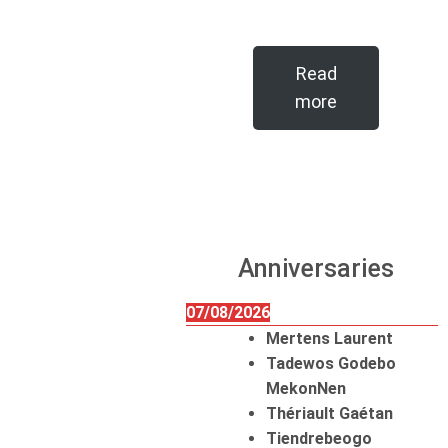
Read
more
Anniversaries
07/08/2026
Mertens Laurent
Tadewos Godebo
MekonNen
Thériault Gaétan
Tiendrebeogo