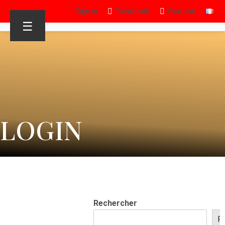
Sign in
Facebook
Youtube
☰
LOGIN
Rechercher
R