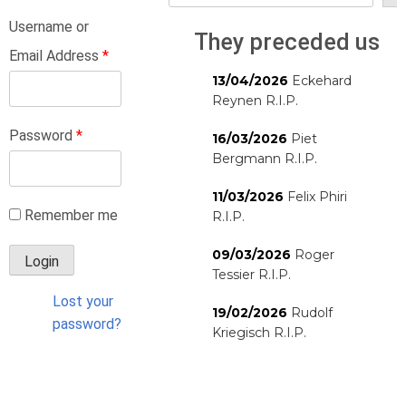
Username or
They preceded us
Email Address
*
13/04/2026
Eckehard
Reynen R.I.P.
Password
*
16/03/2026
Piet
Bergmann R.I.P.
11/03/2026
Felix Phiri
Remember me
R.I.P.
09/03/2026
Roger
Tessier R.I.P.
Lost your
19/02/2026
Rudolf
password?
Kriegisch R.I.P.