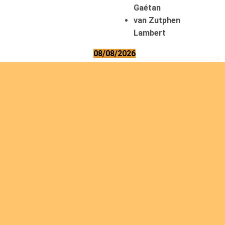
Gaétan
van Zutphen
Lambert
08/08/2026
Asani Gilbert
Bahati Muhindo
Ephrem
Caerts Theo
Chilufya Albert
09/08/2026
Okwii George
Weber Ralf
10/08/2026
Kamwaza Lowrent
12/08/2026