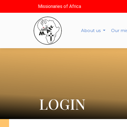
Missionaries of Africa
About us
Our mi
LOGIN