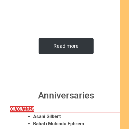
Read more
Anniversaries
08/08/2026
Asani Gilbert
Bahati Muhindo Ephrem