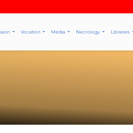
ssion
Vocation
Media
Necrology
Libraries