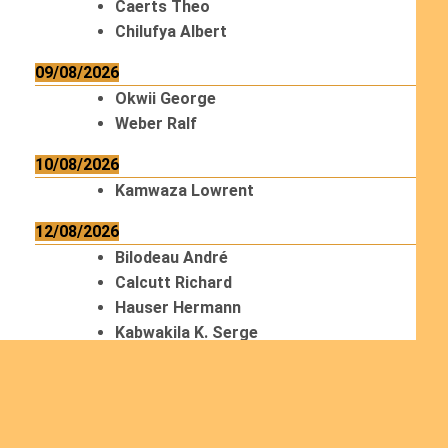
Caerts Theo
Chilufya Albert
09/08/2026
Okwii George
Weber Ralf
10/08/2026
Kamwaza Lowrent
12/08/2026
Bilodeau André
Calcutt Richard
Hauser Hermann
Kabwakila K. Serge
13/08/2026
Beauchesne François
Ekeh Nelson Chinedu