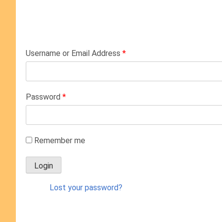
Username or Email Address
*
Password
*
Remember me
Lost your password?