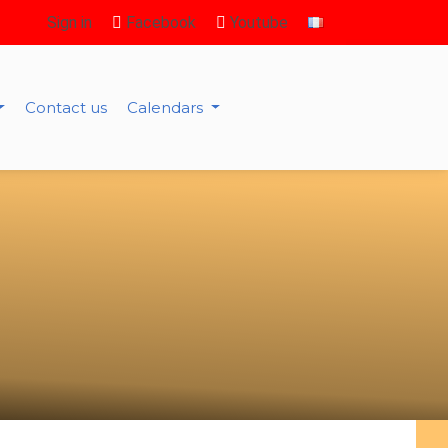
Sign in
Facebook
Youtube
Contact us
Calendars