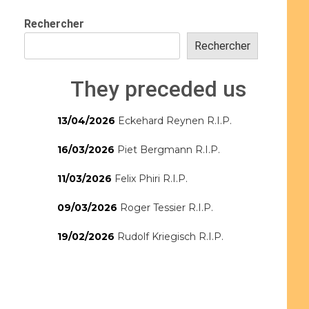
Rechercher
Rechercher
They preceded us
13/04/2026
Eckehard Reynen R.I.P.
16/03/2026
Piet Bergmann R.I.P.
11/03/2026
Felix Phiri R.I.P.
09/03/2026
Roger Tessier R.I.P.
19/02/2026
Rudolf Kriegisch R.I.P.