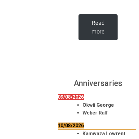
Read
more
Anniversaries
09/08/2026
Okwii George
Weber Ralf
10/08/2026
Kamwaza Lowrent