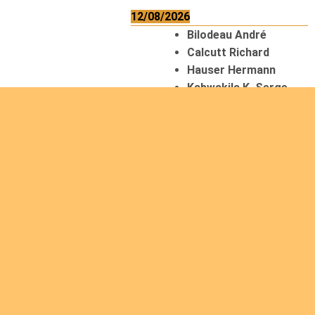
12/08/2026
Bilodeau André
Calcutt Richard
Hauser Hermann
Kabwakila K. Serge
13/08/2026
Beauchesne
François
Ekeh Nelson Chinedu
Lyubah Humphrey A.
14/08/2026
Mugalihya M. Fidèle
15/08/2026
Contamina Ryan L.
De Vinck André