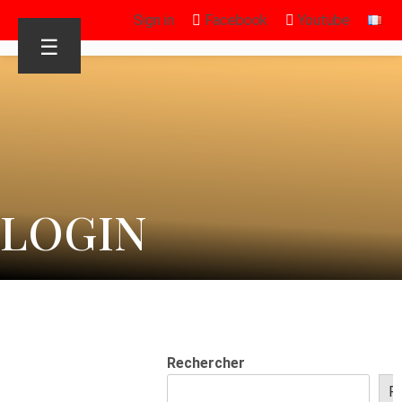
Sign in
Facebook
Youtube
☰
LOGIN
Rechercher
R