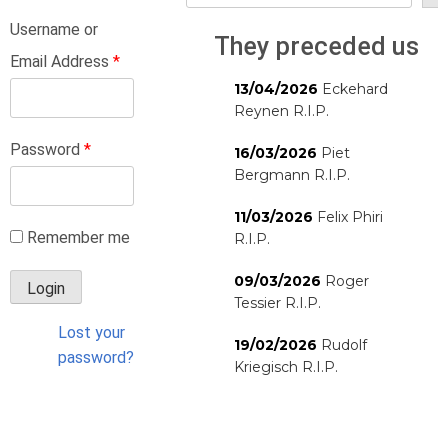
Username or
They preceded us
Email Address
*
13/04/2026
Eckehard
Reynen R.I.P.
Password
*
16/03/2026
Piet
Bergmann R.I.P.
11/03/2026
Felix Phiri
Remember me
R.I.P.
09/03/2026
Roger
Tessier R.I.P.
Lost your
19/02/2026
Rudolf
password?
Kriegisch R.I.P.