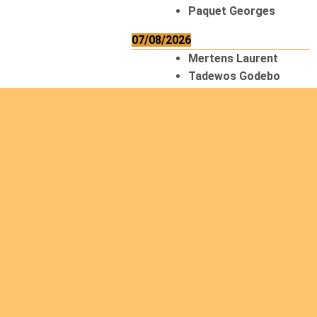
Paquet Georges
07/08/2026
Mertens Laurent
Tadewos Godebo
MekonNen
Thériault Gaétan
Tiendrebeogo
Gaétan
van Zutphen
Lambert
08/08/2026
Asani Gilbert
Bahati Muhindo
Ephrem
Caerts Theo
Chilufya Albert