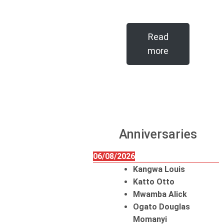
Read
more
Anniversaries
06/08/2026
Kangwa Louis
Katto Otto
Mwamba Alick
Ogato Douglas
Momanyi