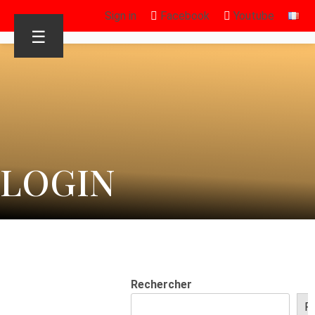
Sign in
Facebook
Youtube
☰
LOGIN
Rechercher
R