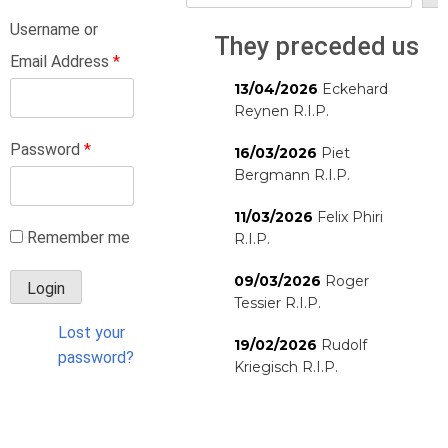
Username or
They preceded us
Email Address
*
13/04/2026
Eckehard
Reynen R.I.P.
Password
*
16/03/2026
Piet
Bergmann R.I.P.
11/03/2026
Felix Phiri
Remember me
R.I.P.
09/03/2026
Roger
Tessier R.I.P.
Lost your
19/02/2026
Rudolf
password?
Kriegisch R.I.P.