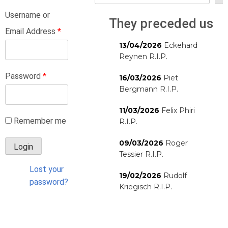
Username or
They preceded us
Email Address
*
13/04/2026
Eckehard
Reynen R.I.P.
Password
*
16/03/2026
Piet
Bergmann R.I.P.
11/03/2026
Felix Phiri
Remember me
R.I.P.
09/03/2026
Roger
Tessier R.I.P.
Lost your
19/02/2026
Rudolf
password?
Kriegisch R.I.P.