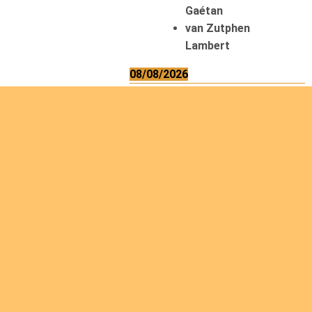
Gaétan
van Zutphen
Lambert
08/08/2026
Asani Gilbert
Bahati Muhindo
Ephrem
Caerts Theo
Chilufya Albert
09/08/2026
Okwii George
Weber Ralf
10/08/2026
Kamwaza Lowrent
12/08/2026