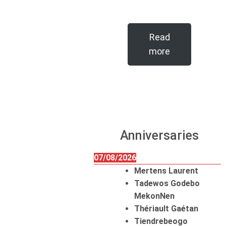
Read
more
Anniversaries
07/08/2026
Mertens Laurent
Tadewos Godebo
MekonNen
Thériault Gaétan
Tiendrebeogo