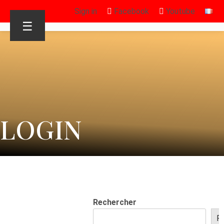
Sign in
Facebook
Youtube
☰
LOGIN
Rechercher
R