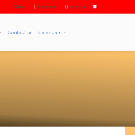
Sign in
Facebook
Youtube
Contact us
Calendars