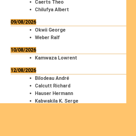
Caerts Theo
Chilufya Albert
09/08/2026
Okwii George
Weber Ralf
10/08/2026
Kamwaza Lowrent
12/08/2026
Bilodeau André
Calcutt Richard
Hauser Hermann
Kabwakila K. Serge
13/08/2026
Beauchesne François
Ekeh Nelson Chinedu