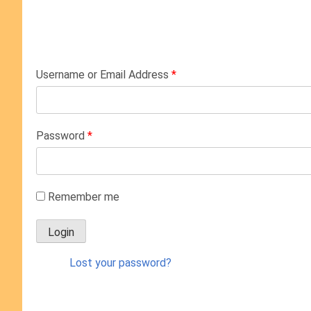
Username or Email Address
*
Password
*
Remember me
Lost your password?