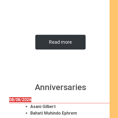
Read more
Anniversaries
08/08/2026
Asani Gilbert
Bahati Muhindo Ephrem