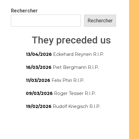
Rechercher
Rechercher
They preceded us
13/04/2026
Eckehard Reynen R.I.P.
16/03/2026
Piet Bergmann R.I.P.
11/03/2026
Felix Phiri R.I.P.
09/03/2026
Roger Tessier R.I.P.
19/02/2026
Rudolf Kriegisch R.I.P.