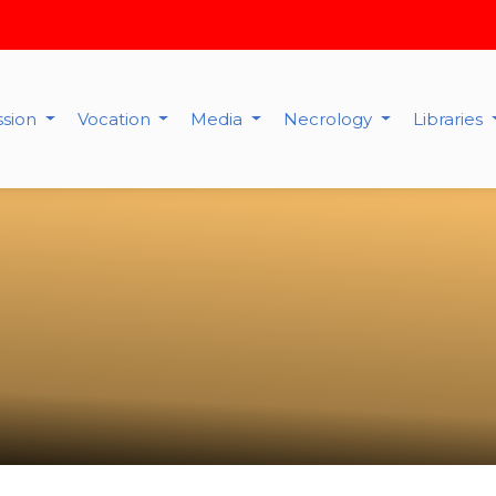
ssion
Vocation
Media
Necrology
Libraries