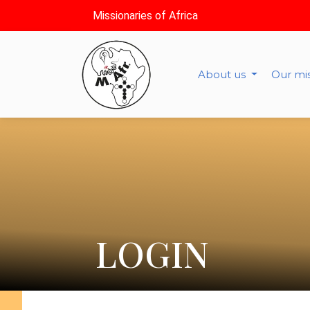
Missionaries of Africa
About us
Our mi
LOGIN