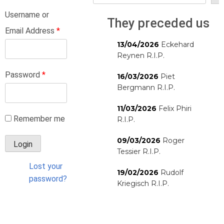
Username or
They preceded us
Email Address
*
13/04/2026
Eckehard
Reynen R.I.P.
Password
*
16/03/2026
Piet
Bergmann R.I.P.
11/03/2026
Felix Phiri
Remember me
R.I.P.
09/03/2026
Roger
Tessier R.I.P.
Lost your
19/02/2026
Rudolf
password?
Kriegisch R.I.P.