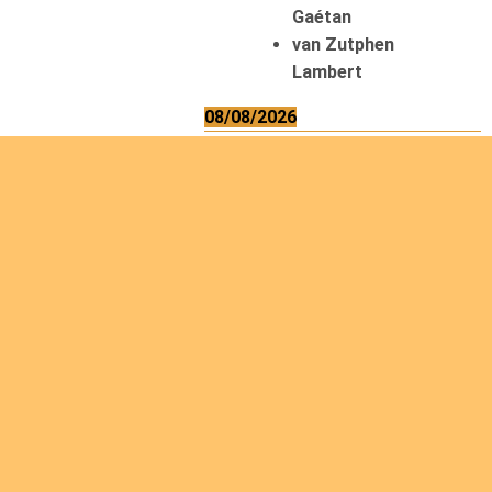
Gaétan
van Zutphen
Lambert
08/08/2026
Asani Gilbert
Bahati Muhindo
Ephrem
Caerts Theo
Chilufya Albert
09/08/2026
Okwii George
Weber Ralf
10/08/2026
Kamwaza Lowrent
12/08/2026