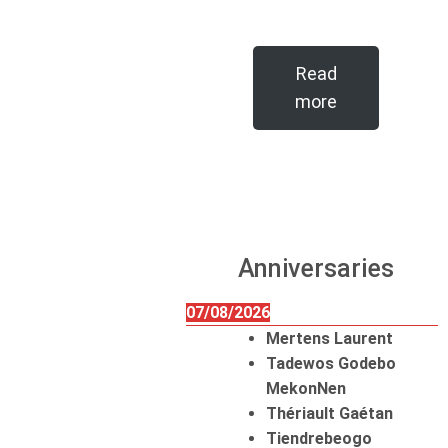
Read
more
Anniversaries
07/08/2026
Mertens Laurent
Tadewos Godebo
MekonNen
Thériault Gaétan
Tiendrebeogo