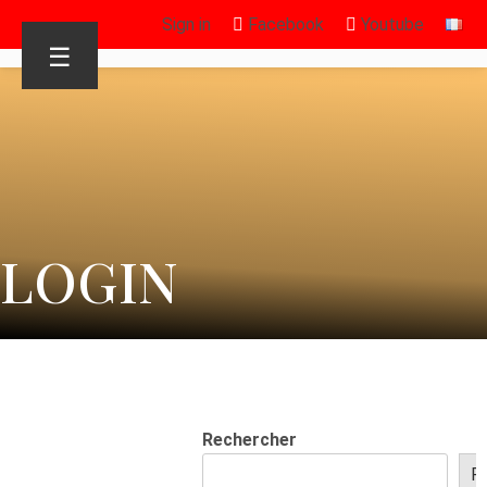
Sign in
Facebook
Youtube
☰
LOGIN
Rechercher
R