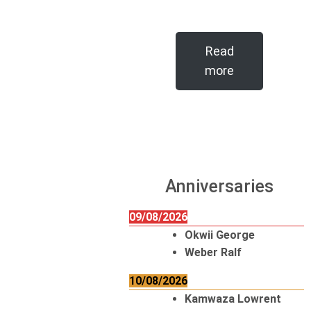
Read
more
Anniversaries
09/08/2026
Okwii George
Weber Ralf
10/08/2026
Kamwaza Lowrent