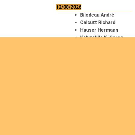
12/08/2026
Bilodeau André
Calcutt Richard
Hauser Hermann
Kabwakila K. Serge
13/08/2026
Beauchesne
François
Ekeh Nelson Chinedu
Lyubah Humphrey A.
14/08/2026
Mugalihya M. Fidèle
15/08/2026
Contamina Ryan L.
De Vinck André