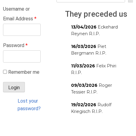
Username or
They preceded us
Email Address
*
13/04/2026
Eckehard
Reynen R.I.P.
Password
*
16/03/2026
Piet
Bergmann R.I.P.
11/03/2026
Felix Phiri
Remember me
R.I.P.
09/03/2026
Roger
Tessier R.I.P.
Lost your
19/02/2026
Rudolf
password?
Kriegisch R.I.P.