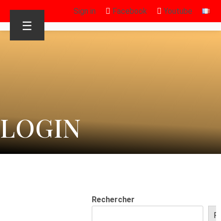
Sign in
Facebook
Youtube
☰
LOGIN
Rechercher
R