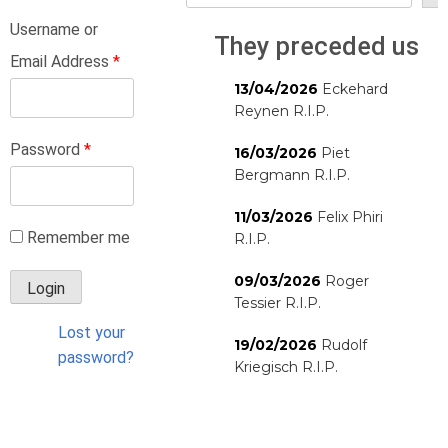
Username or
They preceded us
Email Address
*
13/04/2026
Eckehard
Reynen R.I.P.
Password
*
16/03/2026
Piet
Bergmann R.I.P.
11/03/2026
Felix Phiri
Remember me
R.I.P.
09/03/2026
Roger
Tessier R.I.P.
Lost your
19/02/2026
Rudolf
password?
Kriegisch R.I.P.