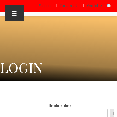
Sign in
Facebook
Youtube
☰
LOGIN
Rechercher
R