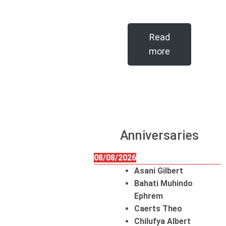
Read
more
Anniversaries
08/08/2026
Asani Gilbert
Bahati Muhindo
Ephrem
Caerts Theo
Chilufya Albert