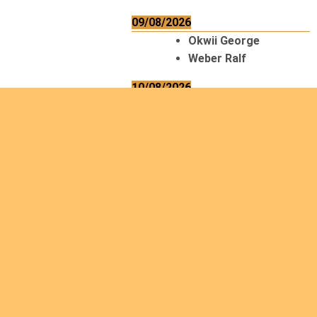
09/08/2026
Okwii George
Weber Ralf
10/08/2026
Kamwaza Lowrent
12/08/2026
Bilodeau André
Calcutt Richard
Hauser Hermann
Kabwakila K. Serge
13/08/2026
Beauchesne
François
Ekeh Nelson Chinedu
Lyubah Humphrey A.