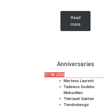
Read
more
Anniversaries
07/08/2026
Mertens Laurent
Tadewos Godebo
MekonNen
Thériault Gaétan
Tiendrebeogo