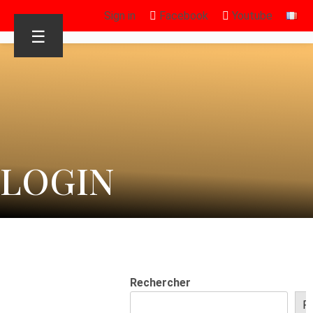
Sign in
Facebook
Youtube
☰
LOGIN
Rechercher
R