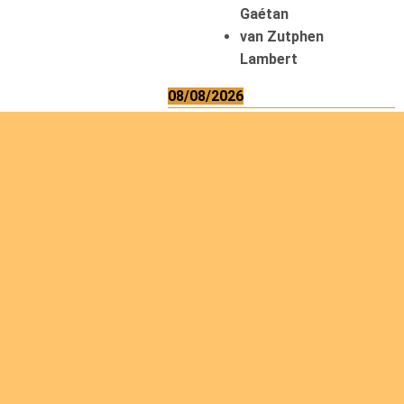
Gaétan
van Zutphen
Lambert
08/08/2026
Asani Gilbert
Bahati Muhindo
Ephrem
Caerts Theo
Chilufya Albert
09/08/2026
Okwii George
Weber Ralf
10/08/2026
Kamwaza Lowrent
12/08/2026