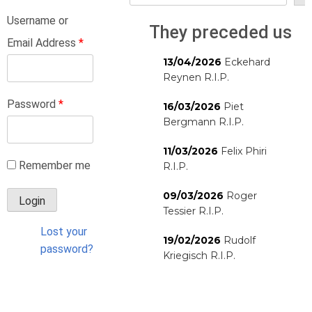
Username or
They preceded us
Email Address
*
13/04/2026
Eckehard
Reynen R.I.P.
Password
*
16/03/2026
Piet
Bergmann R.I.P.
11/03/2026
Felix Phiri
Remember me
R.I.P.
09/03/2026
Roger
Tessier R.I.P.
Lost your
19/02/2026
Rudolf
password?
Kriegisch R.I.P.