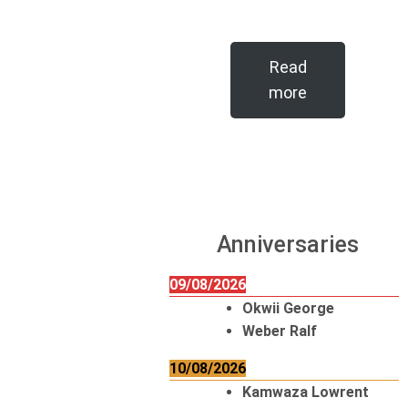
Read
more
Anniversaries
09/08/2026
Okwii George
Weber Ralf
10/08/2026
Kamwaza Lowrent