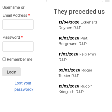
Username or
They preceded us
Email Address
*
13/04/2026
Eckehard
Reynen R.I.P.
Password
*
16/03/2026
Piet
Bergmann R.I.P.
11/03/2026
Felix Phiri
Remember me
R.I.P.
09/03/2026
Roger
Tessier R.I.P.
Lost your
19/02/2026
Rudolf
password?
Kriegisch R.I.P.