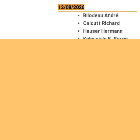
12/08/2026
Bilodeau André
Calcutt Richard
Hauser Hermann
Kabwakila K. Serge
13/08/2026
Beauchesne
François
Ekeh Nelson Chinedu
Lyubah Humphrey A.
14/08/2026
Mugalihya M. Fidèle
15/08/2026
Contamina Ryan L.
De Vinck André