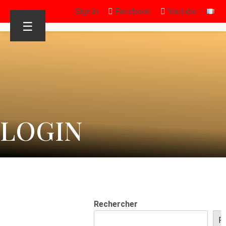
Sign in
Facebook
Youtube
☰
LOGIN
Rechercher
R