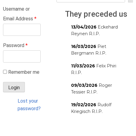
Username or
They preceded us
Email Address
*
13/04/2026
Eckehard
Reynen R.I.P.
Password
*
16/03/2026
Piet
Bergmann R.I.P.
11/03/2026
Felix Phiri
Remember me
R.I.P.
09/03/2026
Roger
Tessier R.I.P.
Lost your
19/02/2026
Rudolf
password?
Kriegisch R.I.P.