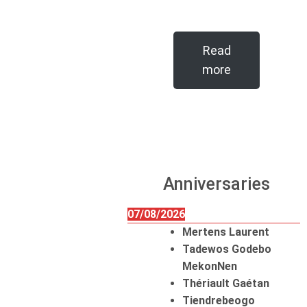
Read
more
Anniversaries
07/08/2026
Mertens Laurent
Tadewos Godebo
MekonNen
Thériault Gaétan
Tiendrebeogo