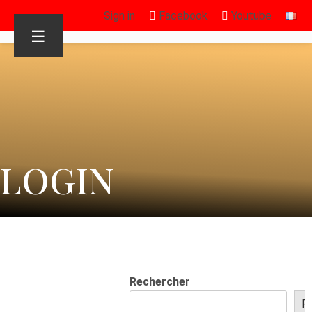
Sign in
Facebook
Youtube
☰
LOGIN
Rechercher
R