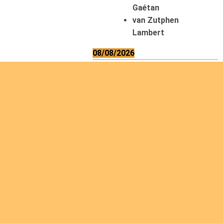
Gaétan
van Zutphen
Lambert
08/08/2026
Asani Gilbert
Bahati Muhindo
Ephrem
Caerts Theo
Chilufya Albert
09/08/2026
Okwii George
Weber Ralf
10/08/2026
Kamwaza Lowrent
12/08/2026