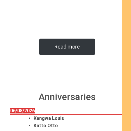
Read more
Anniversaries
06/08/2026
Kangwa Louis
Katto Otto