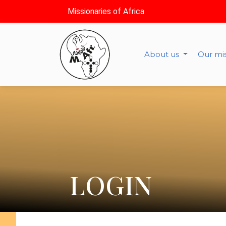
Missionaries of Africa
About us
Our mi
LOGIN