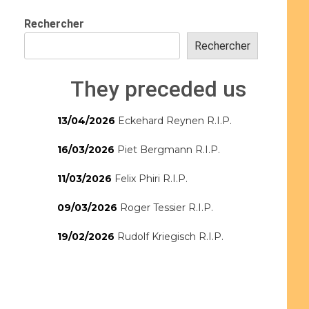
Rechercher
Rechercher
They preceded us
13/04/2026
Eckehard Reynen R.I.P.
16/03/2026
Piet Bergmann R.I.P.
11/03/2026
Felix Phiri R.I.P.
09/03/2026
Roger Tessier R.I.P.
19/02/2026
Rudolf Kriegisch R.I.P.