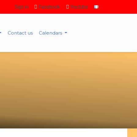
Sign in
Facebook
Youtube
Contact us
Calendars