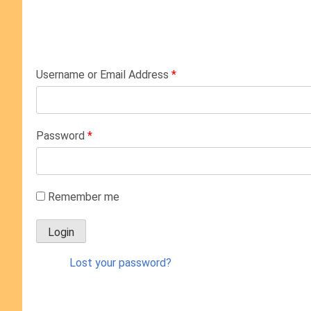
Username or Email Address
*
Password
*
Remember me
Lost your password?