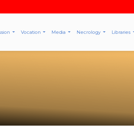
ssion
Vocation
Media
Necrology
Libraries