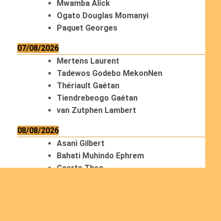
Mwamba Alick
Ogato Douglas Momanyi
Paquet Georges
07/08/2026
Mertens Laurent
Tadewos Godebo MekonNen
Thériault Gaétan
Tiendrebeogo Gaétan
van Zutphen Lambert
08/08/2026
Asani Gilbert
Bahati Muhindo Ephrem
Caerts Theo
Chilufya Albert
09/08/2026
Okwii George