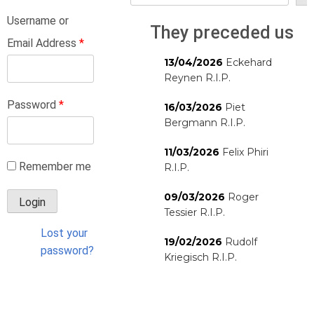
Username or
They preceded us
Email Address
*
13/04/2026
Eckehard
Reynen R.I.P.
Password
*
16/03/2026
Piet
Bergmann R.I.P.
11/03/2026
Felix Phiri
Remember me
R.I.P.
09/03/2026
Roger
Tessier R.I.P.
Lost your
19/02/2026
Rudolf
password?
Kriegisch R.I.P.