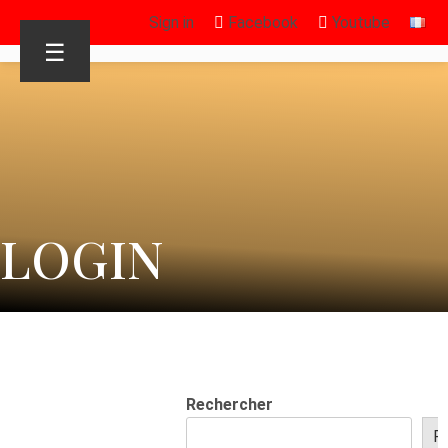
Sign in
Facebook
Youtube
☰
LOGIN
Rechercher
R