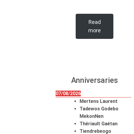
Read
more
Anniversaries
07/08/2026
Mertens Laurent
Tadewos Godebo
MekonNen
Thériault Gaétan
Tiendrebeogo