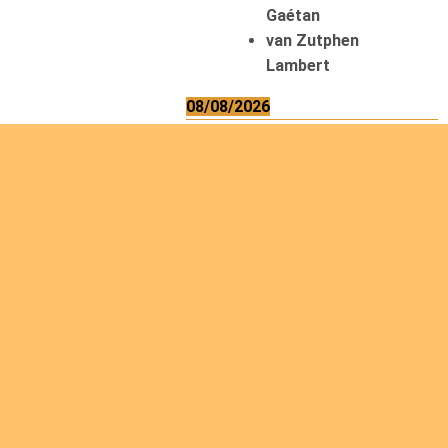
Gaétan
van Zutphen
Lambert
08/08/2026
Asani Gilbert
Bahati Muhindo
Ephrem
Caerts Theo
Chilufya Albert
09/08/2026
Okwii George
Weber Ralf
10/08/2026
Kamwaza Lowrent
12/08/2026