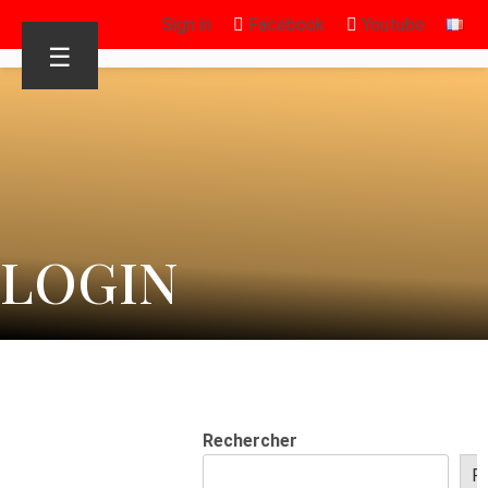
Sign in
Facebook
Youtube
☰
LOGIN
Rechercher
R