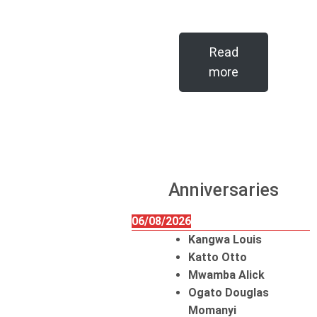
Read
more
Anniversaries
06/08/2026
Kangwa Louis
Katto Otto
Mwamba Alick
Ogato Douglas
Momanyi