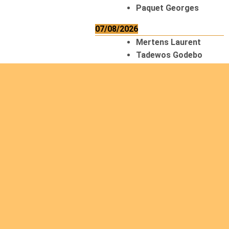
Paquet Georges
07/08/2026
Mertens Laurent
Tadewos Godebo
MekonNen
Thériault Gaétan
Tiendrebeogo
Gaétan
van Zutphen
Lambert
08/08/2026
Asani Gilbert
Bahati Muhindo
Ephrem
Caerts Theo
Chilufya Albert