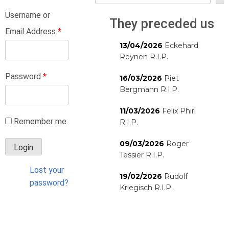
Username or
They preceded us
Email Address
*
13/04/2026
Eckehard
Reynen R.I.P.
Password
*
16/03/2026
Piet
Bergmann R.I.P.
11/03/2026
Felix Phiri
Remember me
R.I.P.
09/03/2026
Roger
Tessier R.I.P.
Lost your
19/02/2026
Rudolf
password?
Kriegisch R.I.P.