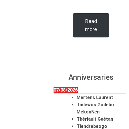
Read
more
Anniversaries
07/08/2026
Mertens Laurent
Tadewos Godebo
MekonNen
Thériault Gaétan
Tiendrebeogo