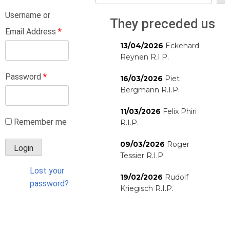
Username or
They preceded us
Email Address
*
13/04/2026
Eckehard
Reynen R.I.P.
Password
*
16/03/2026
Piet
Bergmann R.I.P.
11/03/2026
Felix Phiri
Remember me
R.I.P.
09/03/2026
Roger
Tessier R.I.P.
Lost your
19/02/2026
Rudolf
password?
Kriegisch R.I.P.