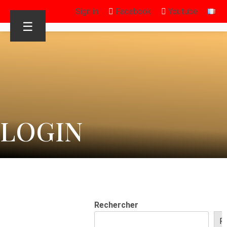
Sign in
Facebook
Youtube
☰
LOGIN
Rechercher
R