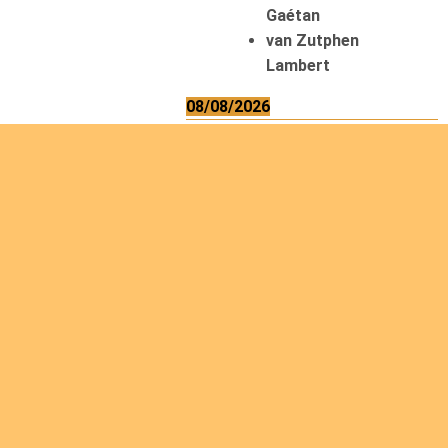
Gaétan
van Zutphen
Lambert
08/08/2026
Asani Gilbert
Bahati Muhindo
Ephrem
Caerts Theo
Chilufya Albert
09/08/2026
Okwii George
Weber Ralf
10/08/2026
Kamwaza Lowrent
12/08/2026