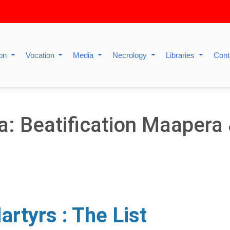
ion
Vocation
Media
Necrology
Libraries
Cont
a: Beatification Maaper
rtyrs : The List