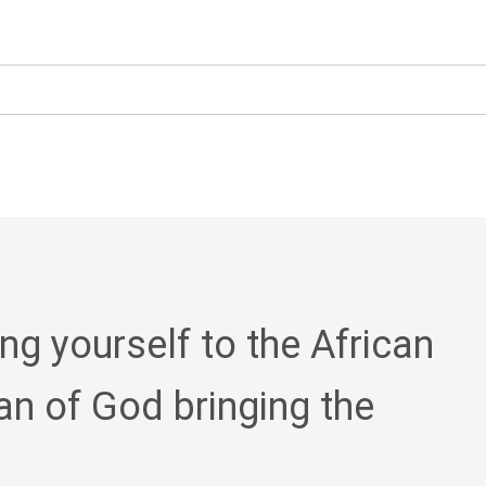
ing yourself to the African
an of God bringing the