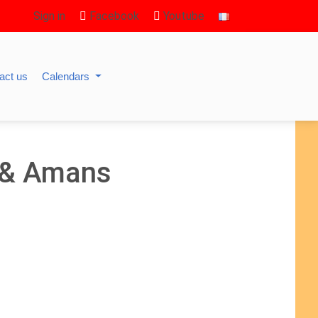
Sign in
Facebook
Youtube
act us
Calendars
a & Amans