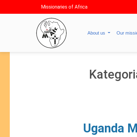
Missionaries of Africa
About us
Our miss
Kategori
Uganda Ma