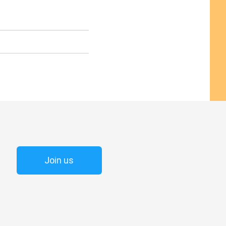
Join us