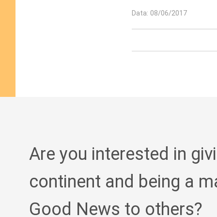
Data: 08/06/2017
Are you interested in giv
continent and being a m
Good News to others?