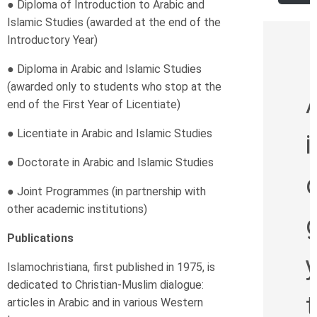
● Diploma of Introduction to Arabic and
Islamic Studies
(awarded at the end of the
Introductory Year)
● Diploma in Arabic and Islamic Studies
(awarded only to students who stop at the
end of the First Year of Licentiate)
● Licentiate in Arabic and Islamic Studies
i
● Doctorate in Arabic and Islamic Studies
d
● Joint Programmes (in partnership with
other academic institutions)
g
Publications
Islamochristiana, first published in 1975, is
dedicated to Christian-Muslim dialogue:
t
articles in Arabic and in various Western