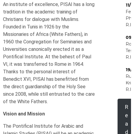
An institute of excellence, PISAI has a long
11/
tradition in the academic training of
Feli
Phir
Christians for dialogue with Muslims.
R.I.
Founded in Tunis in 1926 by the
Missionaries of Africa (White Fathers), in
09/
1960 the Congregation for Seminaries and
Rog
Universities canonically erected it as a
Tess
Pontifical Institute. At the behest of Paul
R.I.
VI, it was transferred to Rome in 1964.
19/
Thanks to the personal interest of
Rud
Benedict XVI, PISAI has benefitted from
Kri
the direct guardianship of the Holy See
R.I.
since 2008, while still entrusted to the care
of the White Fathers.
R
Vision and Mission
e
a
The Pontifical Institute for Arabic and
d
Islamic Studies (PISAI) will be an academic