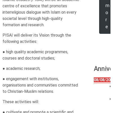
m
centre of excellence that promotes
interreligious dialogue with Islam on every
o
societal level through high-quality
r
formation and research.
e
PISAI will deliver its Vision through the
following activities:
● high quality academic programmes,
courses and doctoral studies;
Annive
● academic research;
● engagement with institutions,
08/08/202
organisations and communities committed
to Christian-Muslim relations.
These activities will:
● cultivate and promote a scientific and