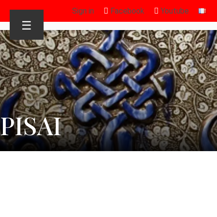
Sign in
Facebook
Youtube
☰
PISAI