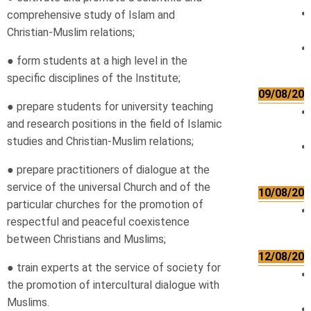
comprehensive study of Islam and
Christian-Muslim relations;
● form students at a high level in the
specific disciplines of the Institute;
09/08/202
● prepare students for university teaching
and research positions in the field of Islamic
studies and Christian-Muslim relations;
● prepare practitioners of dialogue at the
service of the universal Church and of the
10/08/202
particular churches for the promotion of
respectful and peaceful coexistence
between Christians and Muslims;
12/08/202
● train experts at the service of society for
the promotion of intercultural dialogue with
Muslims.