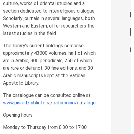
culture, works of oriental studies and a
section dedicated to interreligious dialogue.
Scholarly journals in several languages, both
Western and Eastern, offer researchers the
latest studies in the field.
The library’s current holdings comprise
approximately 43000 volumes, half of which
are in Arabic, 900 periodicals, 250 of which
are rare or defunct, 30 fine editions, and 30
Arabic manuscripts kept at the Vatican
Apostolic Library.
The catalogue can be consulted online at:
www.pisai.it/biblioteca/patrimonio/catalogo
Opening hours:
Monday to Thursday from 8:30 to 17:00