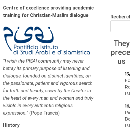
Centre of excellence providing academic
training for Christian-Muslim dialogue
Recherch
They
prece
us
“I wish the PISAI community may never
betray its primary purpose of listening and
13/
dialogue, founded on distinct identities, on
Eck
the passionate, patient and vigorous search
Rey
for truth and beauty, sown by the Creator in
R.I.
the heart of every man and woman and truly
visible in every authentic religious
16/
Pie
expression.”
(Pope Francis)
Be
History
R.I.