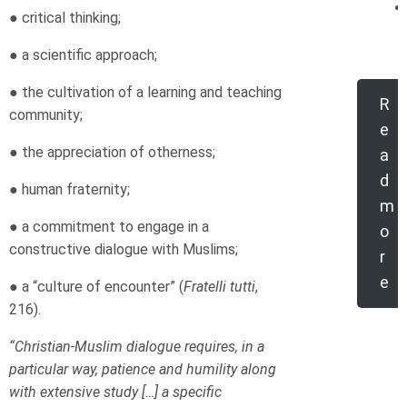
● critical thinking;
● a scientific approach;
● the cultivation of a learning and teaching
R
community;
e
● the appreciation of otherness;
a
d
● human fraternity;
m
● a commitment to engage in a
o
constructive dialogue with Muslims;
r
e
● a “culture of encounter” (
Fratelli tutti
,
216).
“Christian-Muslim dialogue requires, in a
particular way, patience and humility along
with extensive study […] a specific