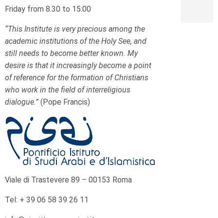
Friday from 8.30 to 15:00
“This Institute is very precious among the
academic institutions of the Holy See, and
still needs to become better known. My
desire is that it increasingly become a point
of reference for the formation of Christians
who work in the field of interreligious
dialogue.”
(Pope Francis)
Viale di Trastevere 89 – 00153 Roma
Tel: + 39 06 58 39 26 11