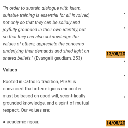
“In order to sustain dialogue with Islam,
suitable training is essential for all involved,
not only so that they can be solidly and
joyfully grounded in their own identity, but
so that they can also acknowledge the
values of others, appreciate the concerns
underlying their demands and shed light on
13/08/202
shared beliefs.”
(Evangelii gaudium, 253)
Values
Rooted in Catholic tradition, PISAI is
convinced that interreligious encounter
must be based on good will, scientifically
grounded knowledge, and a spirit of mutual
respect. Our values are:
● academic rigour;
14/08/202