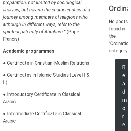
preparation, not limited by sociological
Ordina
analysis, but having the characteristics of a
journey among members of religions who,
No posts
although in different ways, refer to the
found in
spiritual paternity of Abraham.”
(Pope
the
Francis)
"Ordination
category.
Academic programmes
● Certificate in Christian-Muslim Relations
R
● Certificates in Islamic Studies (Level I &
e
II)
a
d
● Introductory Certificate in Classical
m
Arabic
o
● Intermediate Certificate in Classical
r
Arabic
e