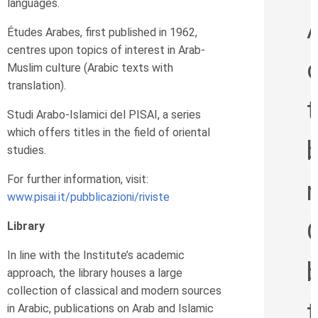
languages.
Études Arabes, first published in 1962,
centres upon topics of interest in Arab-
Muslim culture (Arabic texts with
translation).
Studi Arabo-Islamici del PISAI, a series
which offers titles in the field of oriental
studies.
For further information, visit:
www.pisai.it/pubblicazioni/riviste
Library
In line with the Institute’s academic
b
approach, the library houses a large
collection of classical and modern sources
in Arabic, publications on Arab and Islamic