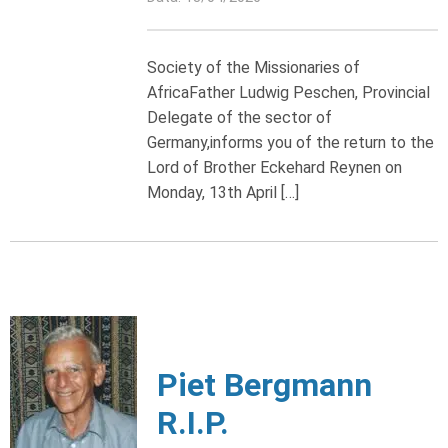
Society of the Missionaries of
AfricaFather Ludwig Peschen, Provincial
Delegate of the sector of
Germany,informs you of the return to the
Lord of Brother Eckehard Reynen on
Monday, 13th April […]
Piet Bergmann
R.I.P.