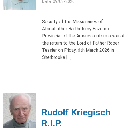
Data: 09/03/2026
Society of the Missionaries of
AfricaFather Barthélémy Bazemo,
Provincial of the Americas,informs you of
the return to the Lord of Father Roger
Tessier on Friday, 6th March 2026 in
Sherbrooke […]
Rudolf Kriegisch
R.I.P.