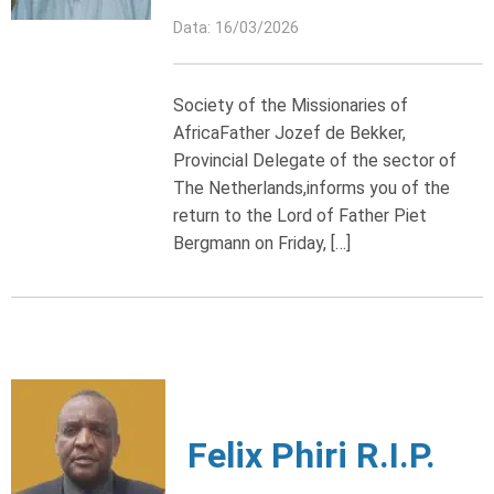
Data: 16/03/2026
Society of the Missionaries of
AfricaFather Jozef de Bekker,
Provincial Delegate of the sector of
The Netherlands,informs you of the
return to the Lord of Father Piet
Bergmann on Friday, […]
Felix Phiri R.I.P.