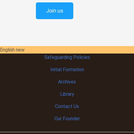
Join us
English new
Safeguarding Policies
Initial
Formation
Archives
Library
Contact Us
Our Founder