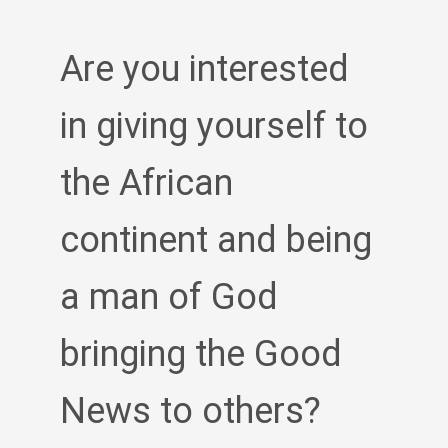
Are you interested
in giving yourself to
the African
continent and being
a man of God
bringing the Good
News to others?