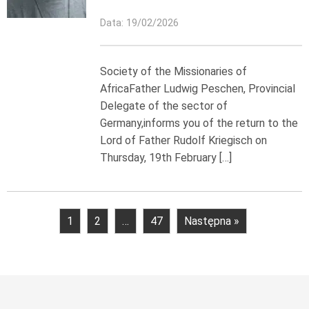
Data: 19/02/2026
Society of the Missionaries of
AfricaFather Ludwig Peschen, Provincial
Delegate of the sector of
Germany,informs you of the return to the
Lord of Father Rudolf Kriegisch on
Thursday, 19th February […]
1
2
…
47
Następna »