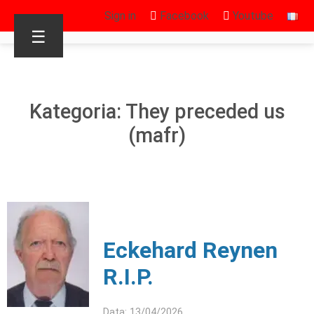
Sign in
Facebook
Youtube
☰
Kategoria: They preceded us
(mafr)
Eckehard Reynen
R.I.P.
Data: 13/04/2026