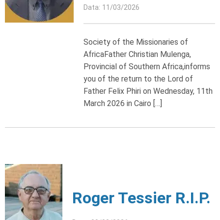
Data: 11/03/2026
Society of the Missionaries of
AfricaFather Christian Mulenga,
Provincial of Southern Africa,informs
you of the return to the Lord of
Father Felix Phiri on Wednesday, 11th
March 2026 in Cairo […]
Roger Tessier R.I.P.