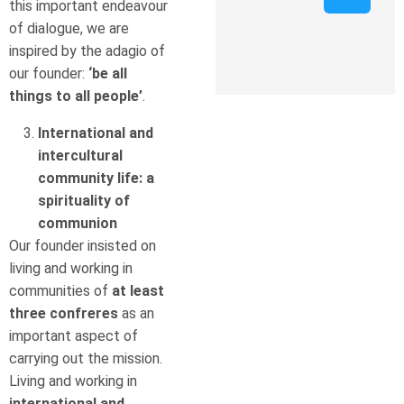
this important endeavour
of dialogue, we are
inspired by the adagio of
our founder:
‘be all
things to all people’
.
International and
intercultural
community life: a
spirituality of
communion
Our founder insisted on
living and working in
communities of
at least
three confreres
as an
important aspect of
carrying out the mission.
Living and working in
international and