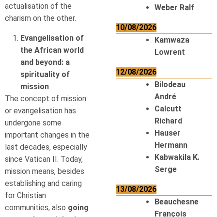
actualisation of the
Weber Ralf
charism on the other.
10/08/2026
Evangelisation of
Kamwaza
the African world
Lowrent
and beyond: a
12/08/2026
spirituality of
Bilodeau
mission
André
The concept of mission
Calcutt
or evangelisation has
Richard
undergone some
Hauser
important changes in the
Hermann
last decades, especially
Kabwakila K.
since Vatican II. Today,
Serge
mission means, besides
establishing and caring
13/08/2026
for Christian
Beauchesne
communities, also
going
François