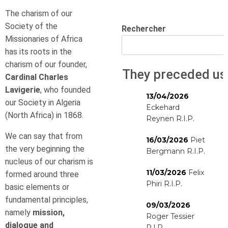
The charism of our
Society of the
Rechercher
Missionaries of Africa
has its roots in the
charism of our founder,
They preceded us
Cardinal Charles
Lavigerie
, who founded
13/04/2026
our Society in Algeria
Eckehard
(North Africa) in 1868.
Reynen R.I.P.
We can say that from
16/03/2026
Piet
the very beginning the
Bergmann R.I.P.
nucleus of our charism is
11/03/2026
Felix
formed around three
Phiri R.I.P.
basic elements or
fundamental principles,
09/03/2026
namely
mission,
Roger Tessier
dialogue and
R.I.P.