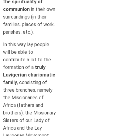
the spirituality
of
communion
in their own
surroundings (in their
families, places of work,
parishes, etc.).
In this way lay people
will be able to
contribute a lot to the
formation of a
truly
Lavigerian charismatic
family
, consisting of
three branches, namely
the Missionaries of
Africa (fathers and
brothers), the Missionary
Sisters of our Lady of
Africa and the Lay
Lavigerian Movement.