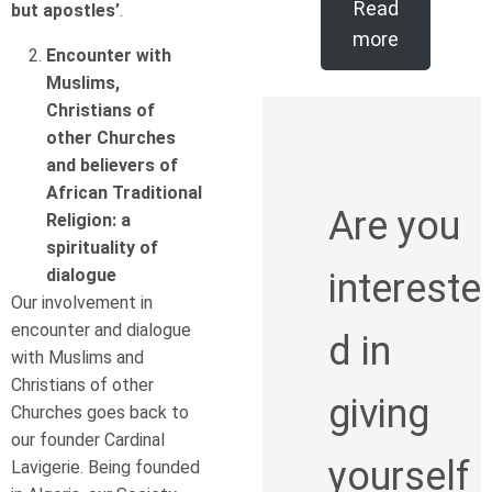
Read
but apostles’
.
more
Encounter with
Muslims,
Christians of
other Churches
and believers of
African Traditional
Are you
Religion: a
spirituality of
dialogue
intereste
Our involvement in
encounter and dialogue
d in
with Muslims and
Christians of other
giving
Churches goes back to
our founder Cardinal
yourself
Lavigerie. Being founded