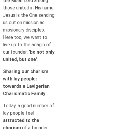
the Risen Lord among
those united in His name.
Jesus is the One sending
us out on mission as
missionary disciples.
Here too, we want to
live up to the adagio of
our founder:
‘be not only
united, but one’
.
Sharing our charism
with lay people:
towards a Lavigerian
Charismatic Family
Today, a good number of
lay people feel
attracted to the
charism
of a founder