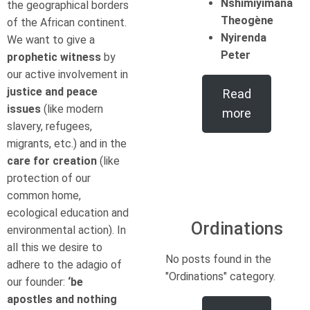
Nshimiyimana
the geographical borders
Theogène
of the African continent.
Nyirenda
We want to give a
Peter
prophetic witness
by
our active involvement in
justice and peace
Read
issues
(like modern
more
slavery, refugees,
migrants, etc.) and in the
care for creation
(like
protection of our
common home,
ecological education and
Ordinations
environmental action). In
all this we desire to
No posts found in the
adhere to the adagio of
"Ordinations" category.
our founder:
‘be
apostles and nothing