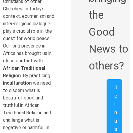
Christians of other
Churches. In today’s
the
context, ecumenism and
inter-religious dialogue
Good
play a crucial role in the
quest for world peace.
News to
Our long presence in
Africa has brought us in
close contact with
others?
African Traditional
Religion
. By practicing
inculturation
we need
J
to discern what is
o
beautiful, good and
i
truthful in African
n
Traditional Religion and
challenge what is
u
negative or harmful. In
s