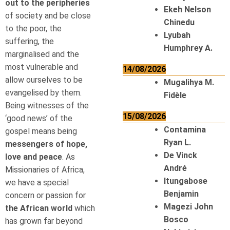
out to the peripheries
Ekeh Nelson
of society and be close
Chinedu
to the poor, the
Lyubah
suffering, the
Humphrey A.
marginalised and the
most vulnerable and
14/08/2026
allow ourselves to be
Mugalihya M.
evangelised by them.
Fidèle
Being witnesses of the
15/08/2026
‘good news’ of the
Contamina
gospel means being
Ryan L.
messengers of hope,
De Vinck
love and peace
. As
André
Missionaries of Africa,
Itungabose
we have a special
Benjamin
concern or passion for
Magezi John
the African world
which
Bosco
has grown far beyond