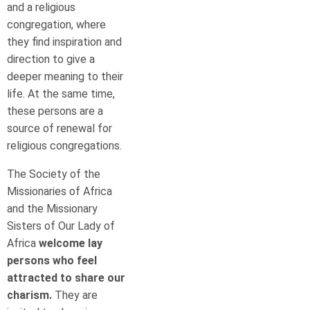
and a religious
congregation, where
they find inspiration and
direction to give a
deeper meaning to their
life. At the same time,
these persons are a
source of renewal for
religious congregations.
The Society of the
Missionaries of Africa
and the Missionary
Sisters of Our Lady of
Africa
welcome lay
persons who feel
attracted to share our
charism.
They are