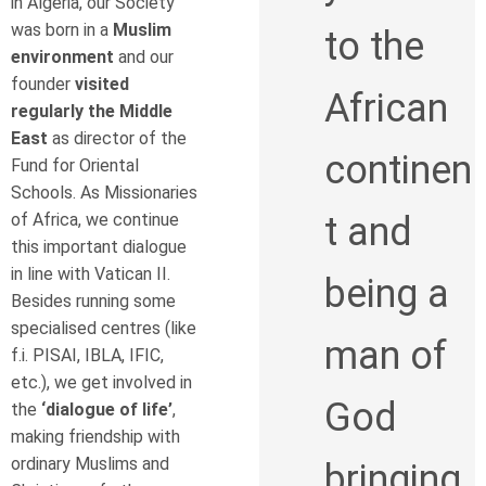
in Algeria, our Society
was born in a
Muslim
to the
environment
and our
founder
visited
African
regularly the Middle
East
as director of the
continen
Fund for Oriental
Schools. As Missionaries
of Africa, we continue
t and
this important dialogue
in line with Vatican II.
being a
Besides running some
specialised centres (like
man of
f.i. PISAI, IBLA, IFIC,
etc.), we get involved in
God
the
‘dialogue of life’
,
making friendship with
ordinary Muslims and
bringing