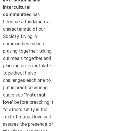
intercultural
communities
has
become a fundamental
characteristic of our
Society. Living in
communities means
praying together, taking
our meals together and
planning our apostolate
together. It also
challenges each one to
put in practice among
ourselves
‘fraternal
love’
before preaching it
to others. Unity is the
fruit of mutual love and
assures the presence of