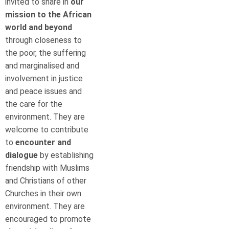
invited to share in
our
mission to the
African
world and beyond
through closeness to
the poor, the suffering
and marginalised and
involvement in justice
and peace issues and
the care for the
environment. They are
welcome to contribute
to
encounter and
dialogue
by establishing
friendship with Muslims
and Christians of other
Churches in their own
environment. They are
encouraged to promote