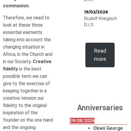
communion
.
19/02/2026
Therefore, we need to
Rudolf Kriegisch
look at these three
R.I.P.
essential elements
taking into account the
changing situation in
Read
Africa, in the Church and
more
in our Society.
Creative
fidelity
is the best
possible term we can
give to the exercise of
keeping together in a
creative tension our
fidelity to the original
Anniversaries
inspiration of the
founder on the one hand
09/08/2026
and the ongoing
Okwii George