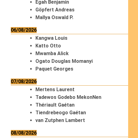
Egah Benjamin
Göpfert Andreas
Mallya Oswald P.
06/08/2026
Kangwa Louis
Katto Otto
Mwamba Alick
Ogato Douglas Momanyi
Paquet Georges
07/08/2026
Mertens Laurent
Tadewos Godebo MekonNen
Thériault Gaétan
Tiendrebeogo Gaétan
van Zutphen Lambert
08/08/2026