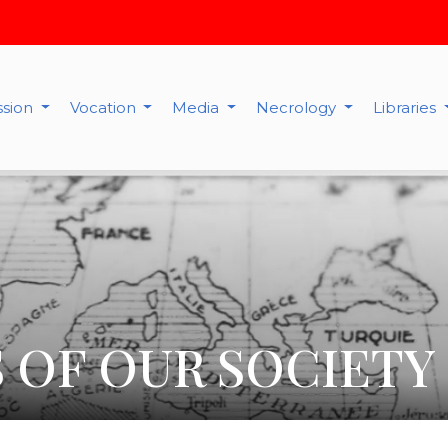
ssion
Vocation
Media
Necrology
Libraries
 OF OUR SOCIETY