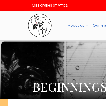
Missionaries of Africa
About us
Our mi
BEGINNINGS