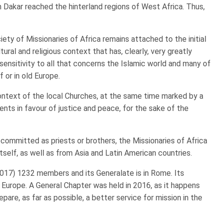
gh Dakar reached the hinterland regions of West Africa. Thus,
iety of Missionaries of Africa remains attached to the initial
ltural and religious context that has, clearly, very greatly
 sensitivity to all that concerns the Islamic world and many of
f or in old Europe.
 context of the local Churches, at the same time marked by a
ents in favour of justice and peace, for the sake of the
ommitted as priests or brothers, the Missionaries of Africa
self, as well as from Asia and Latin American countries.
2017) 1232 members and its Generalate is in Rome. Its
in Europe. A General Chapter was held in 2016, as it happens
pare, as far as possible, a better service for mission in the