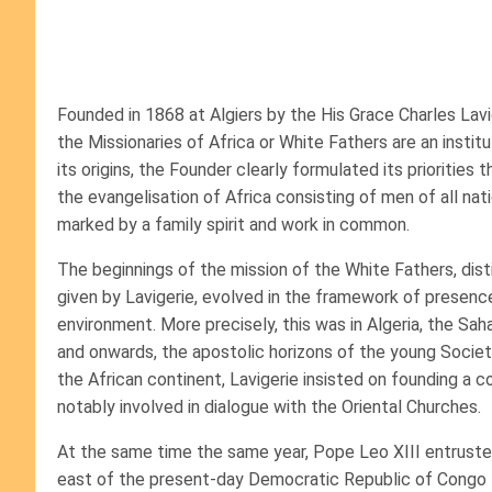
Founded in 1868 at Algiers by the His Grace Charles Lavig
the Missionaries of Africa or White Fathers are an insti
its origins, the Founder clearly formulated its priorities
the evangelisation of Africa consisting of men of all na
marked by a family spirit and work in common.
The beginnings of the mission of the White Fathers, dist
given by Lavigerie, evolved in the framework of presen
environment. More precisely, this was in Algeria, the Sa
and onwards, the apostolic horizons of the young Societ
the African continent, Lavigerie insisted on founding a 
notably involved in dialogue with the Oriental Churches.
At the same time the same year, Pope Leo XIII entrusted
east of the present-day Democratic Republic of Congo t