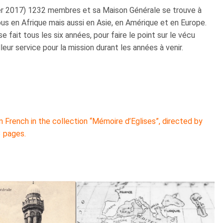
ier 2017) 1232 membres et sa Maison Générale se trouve à
us en Afrique mais aussi en Asie, en Amérique et en Europe.
fait tous les six années, pour faire le point sur le vécu
leur service pour la mission durant les années à venir.
 French in the collection “Mémoire d’Eglises”, directed by
3 pages.