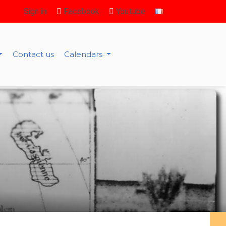
Sign in
Facebook
Youtube
Contact us
Calendars