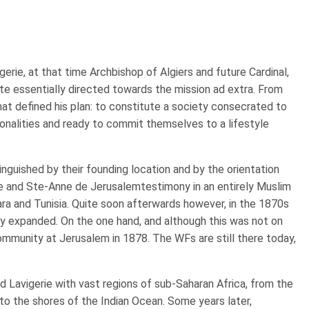
erie, at that time Archbishop of Algiers and future Cardinal,
tute essentially directed towards the mission ad extra. From
 that defined his plan: to constitute a society consecrated to
tionalities and ready to commit themselves to a lifestyle
inguished by their founding location and by the orientation
ce and Ste-Anne de Jerusalemtestimony in an entirely Muslim
hara and Tunisia. Quite soon afterwards however, in the 1870s
y expanded. On the one hand, and although this was not on
community at Jerusalem in 1878. The WFs are still there today,
 Lavigerie with vast regions of sub-Saharan Africa, from the
o the shores of the Indian Ocean. Some years later,