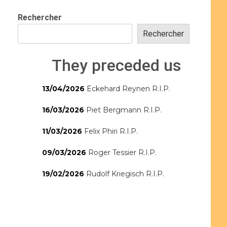
Rechercher
Rechercher
They preceded us
13/04/2026
Eckehard Reynen R.I.P.
16/03/2026
Piet Bergmann R.I.P.
11/03/2026
Felix Phiri R.I.P.
09/03/2026
Roger Tessier R.I.P.
19/02/2026
Rudolf Kriegisch R.I.P.