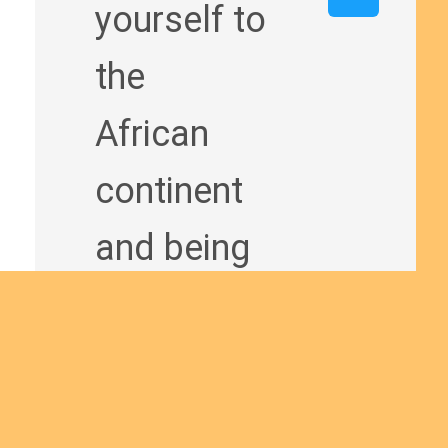
yourself to
the
African
continent
and being
a man of
God
bringing