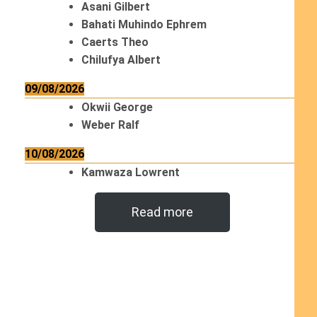
Asani Gilbert
Bahati Muhindo Ephrem
Caerts Theo
Chilufya Albert
09/08/2026
Okwii George
Weber Ralf
10/08/2026
Kamwaza Lowrent
Read more