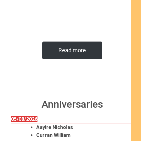
Read more
Anniversaries
05/08/2026
Aayire Nicholas
Curran William