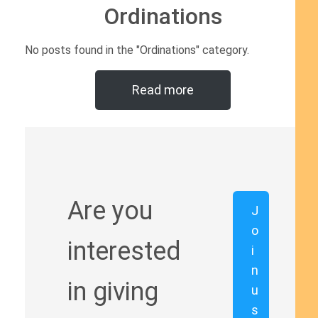
Ordinations
No posts found in the "Ordinations" category.
Read more
Are you
J
o
interested
i
n
in giving
u
s