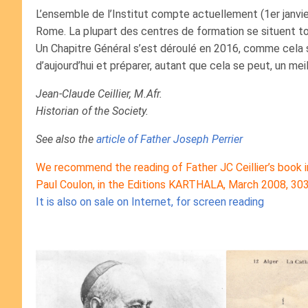
L’ensemble de l’Institut compte actuellement (1er janv
Rome. La plupart des centres de formation se situent to
Un Chapitre Général s’est déroulé en 2016, comme cela se 
d’aujourd’hui et préparer, autant que cela se peut, un meil
Jean-Claude Ceillier, M.Afr.
Historian of the Society.
See also the
article of Father Joseph Perrier
We recommend the reading of Father JC Ceillier’s book in
Paul Coulon, in the Editions KARTHALA, March 2008, 30
It is also on sale on Internet, for screen reading