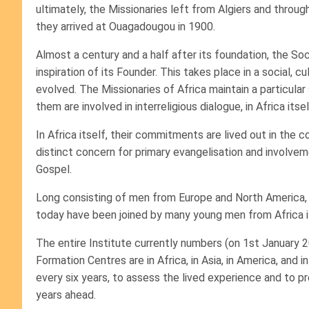
ultimately, the Missionaries left from Algiers and throu
they arrived at Ouagadougou in 1900.
Almost a century and a half after its foundation, the Soc
inspiration of its Founder. This takes place in a social, cu
evolved. The Missionaries of Africa maintain a particular
them are involved in interreligious dialogue, in Africa itsel
In Africa itself, their commitments are lived out in the
distinct concern for primary evangelisation and involvem
Gospel.
Long consisting of men from Europe and North America, c
today have been joined by many young men from Africa it
The entire Institute currently numbers (on 1st January 
Formation Centres are in Africa, in Asia, in America, and 
every six years, to assess the lived experience and to pre
years ahead.