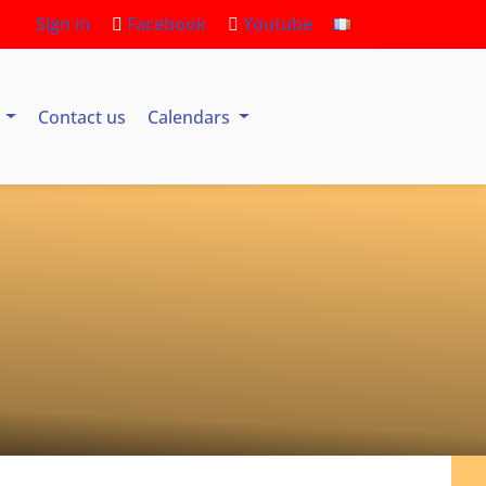
Sign in
Facebook
Youtube
s
Contact us
Calendars