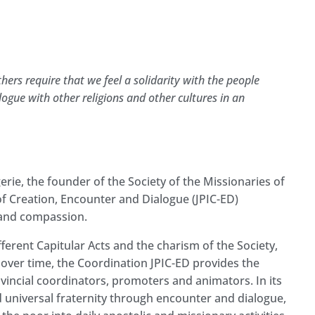
hers require that we feel a solidarity with the people
gue with other religions and other cultures in an
erie, the founder of the Society of the Missionaries of
y of Creation, Encounter and Dialogue (JPIC-ED)
ve and compassion.
ferent Capitular Acts and the charism of the Society,
over time, the Coordination JPIC-ED provides the
rovincial coordinators, promoters and animators. In its
d universal fraternity through encounter and dialogue,