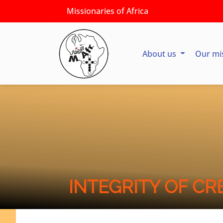
Missionaries of Africa
About us
Our mi
INTEGRITY OF CR