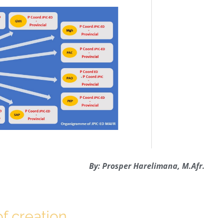
By: Prosper Harelimana, M.Afr.
f creation