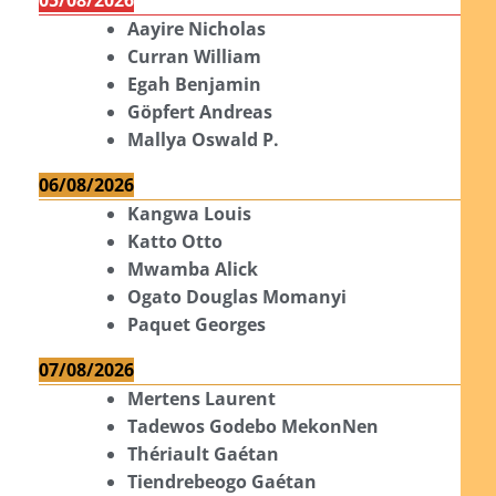
Aayire Nicholas
Curran William
Egah Benjamin
Göpfert Andreas
Mallya Oswald P.
06/08/2026
Kangwa Louis
Katto Otto
Mwamba Alick
Ogato Douglas Momanyi
Paquet Georges
07/08/2026
Mertens Laurent
Tadewos Godebo MekonNen
Thériault Gaétan
Tiendrebeogo Gaétan