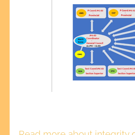
Read more about integrity o