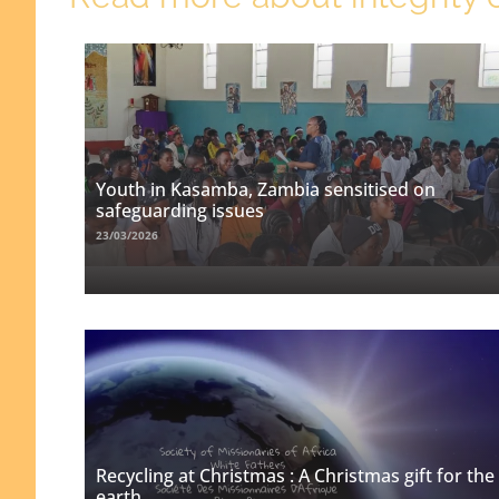
Youth in Kasamba, Zambia sensitised on
safeguarding issues
23/03/2026
Recycling at Christmas : A Christmas gift for the
earth