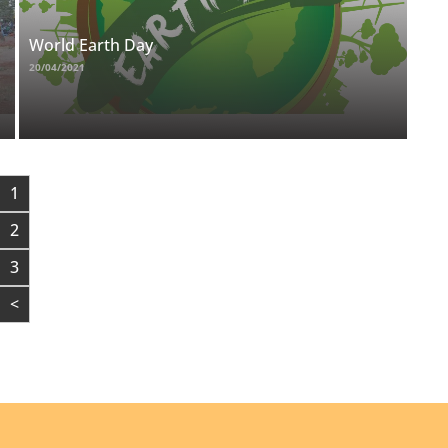
World Earth Day
20/04/2021
1
2
3
<