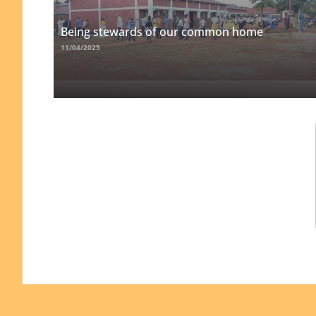
Being stewards of our common home
11/04/2025