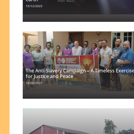
15/12/2025
The Anti-Slavery Campaign – A Timeless Exercis
for Justice and Peace
14/08/2025