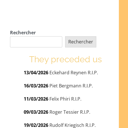
Rechercher
Rechercher
They preceded us
13/04/2026
Eckehard Reynen R.I.P.
16/03/2026
Piet Bergmann R.I.P.
11/03/2026
Felix Phiri R.I.P.
09/03/2026
Roger Tessier R.I.P.
19/02/2026
Rudolf Kriegisch R.I.P.