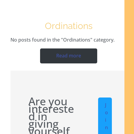
Ordinations
No posts found in the "Ordinations" category.
Read more
Are you
intereste
J
d in
o
giving
i
yourself
n