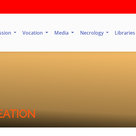
ssion
Vocation
Media
Necrology
Librarie
EATION