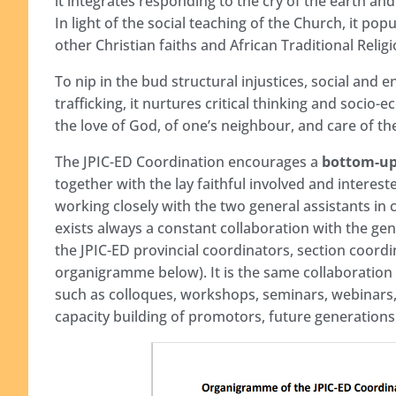
it integrates responding to the cry of the earth and
In light of the social teaching of the Church, it po
other Christian faiths and African Traditional Relig
To nip in the bud structural injustices, social and
trafficking, it nurtures critical thinking and socio-
the love of God, of one’s neighbour, and care of
The JPIC-ED Coordination encourages a
bottom-u
together with the lay faithful involved and interest
working closely with the two general assistants in 
exists always a constant collaboration with the gen
the JPIC-ED provincial coordinators, section coord
organigramme below). It is the same collaboratio
such as colloques, workshops, seminars, webinars, e
capacity building of promotors, future generations