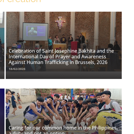
Celebration of Saint Josephine Bakhita and the
International Day of Prayer and Awareness
Against Human Trafficking in Brussels, 2026
18/02/2026
Caring for our common home in the Philippines,
a duty and not an option