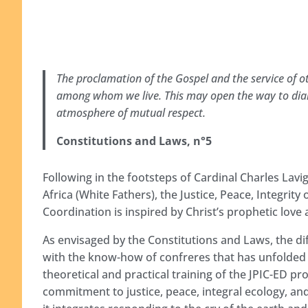
The proclamation of the Gospel and the service of ot
among whom we live. This may open the way to dialo
atmosphere of mutual respect.
Constitutions and Laws, n°5
Following in the footsteps of Cardinal Charles Lavig
Africa (White Fathers), the Justice, Peace, Integrit
Coordination is inspired by Christ’s prophetic lo
As envisaged by the Constitutions and Laws, the dif
with the know-how of confreres that has unfolded 
theoretical and practical training of the JPIC-ED p
commitment to justice, peace, integral ecology, an