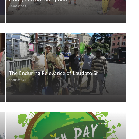
16/05/2025
e
The Enduring Relevance of Laudato Si’
16/05/2025