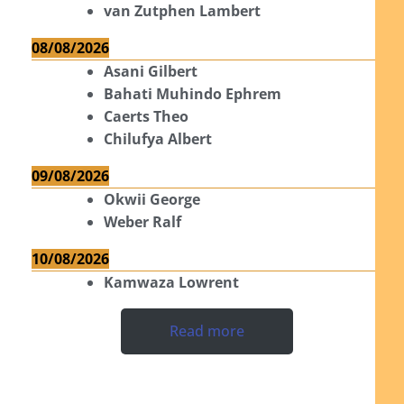
van Zutphen Lambert
08/08/2026
Asani Gilbert
Bahati Muhindo Ephrem
Caerts Theo
Chilufya Albert
09/08/2026
Okwii George
Weber Ralf
10/08/2026
Kamwaza Lowrent
Read more