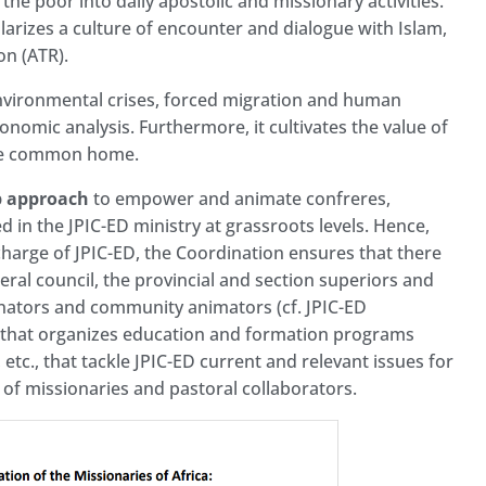
 the poor into daily apostolic and missionary activities.
pularizes a culture of encounter and dialogue with Islam,
ion (ATR).
 environmental crises, forced migration and human
economic analysis. Furthermore, it cultivates the value of
 the common home.
p approach
to empower and animate confreres,
ed in the JPIC-ED ministry at grassroots levels. Hence,
charge of JPIC-ED, the Coordination ensures that there
eral council, the provincial and section superiors and
inators and community animators (cf. JPIC-ED
n that organizes education and formation programs
tc., that tackle JPIC-ED current and relevant issues for
 of missionaries and pastoral collaborators.