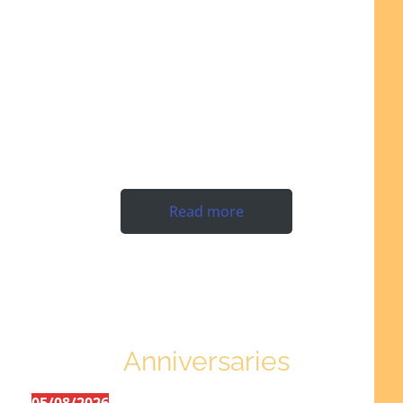
Read more
Anniversaries
05/08/2026