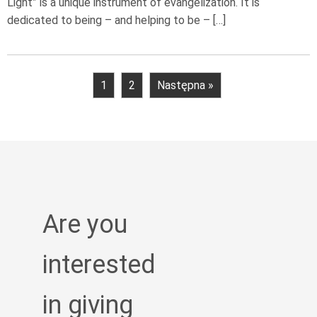
Light” is a unique instrument of evangelization. It is
dedicated to being – and helping to be – […]
1
2
Następna »
Are you
interested
in giving