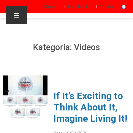
Sign in
Facebook
Youtube
☰
Kategoria: Videos
If It’s Exciting to
Think About It,
Imagine Living It!