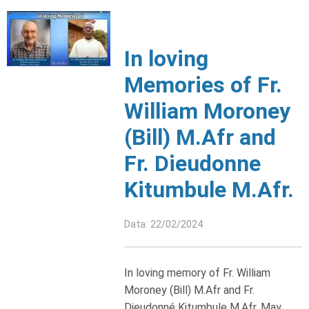
In loving
Memories of Fr.
William Moroney
(Bill) M.Afr and
Fr. Dieudonne
Kitumbule M.Afr.
Data: 22/02/2024
In loving memory of Fr. William
Moroney (Bill) M.Afr and Fr.
Dieudonné Kitumbule M.Afr. May