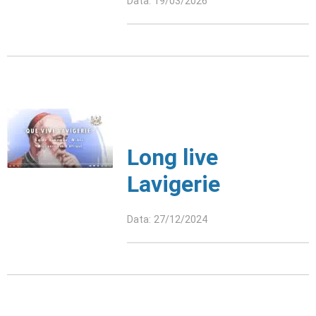
Data: 19/03/2026
Long live
Lavigerie
Data: 27/12/2024