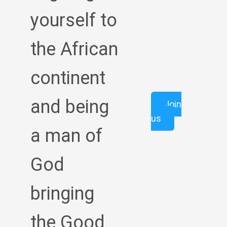
yourself to
the African
continent
and being
Join
us
a man of
God
bringing
the Good