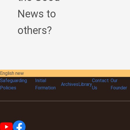
News to
others?
English new
Safeguarding
Initial
Contact
Our
Archives
Library
Policies
Formation
Us
Founder