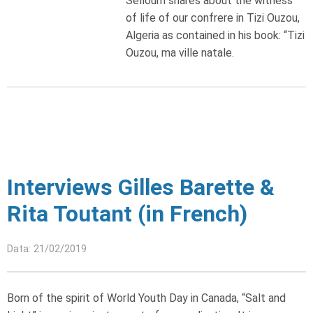
Selloum shares about the witness
of life of our confrere in Tizi Ouzou,
Algeria as contained in his book: “Tizi
Ouzou, ma ville natale.
Interviews Gilles Barette &
Rita Toutant (in French)
Data: 21/02/2019
Born of the spirit of World Youth Day in Canada, “Salt and