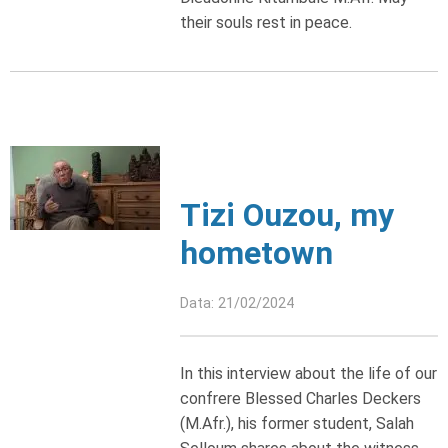
their souls rest in peace.
Tizi Ouzou, my
hometown
Data: 21/02/2024
In this interview about the life of our
confrere Blessed Charles Deckers
(M.Afr.), his former student, Salah