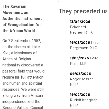
The Xavarian
They preceded us
Movement,
an
Authentic Instrument
13/04/2026
of Evangelisation for
Eckehard
the African World
Reynen R.I.P.
On 7 September 1952,
16/03/2026
Piet
on the shores of Lake
Bergmann R.I.P.
Kivu, a Missionary of
11/03/2026
Felix
Africa of Belgian
Phiri R.I.P.
nationality discovered a
pastoral field that would
09/03/2026
require his full attention
Roger Tessier
and human and spiritual
R.I.P.
resources. We were still
19/02/2026
a long way from African
Rudolf Kriegisch
independence and the
R.I.P.
Second Vatican Council,