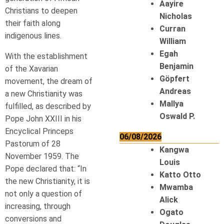
Aayire
Christians to deepen
Nicholas
their faith along
Curran
indigenous lines.
William
Egah
With the establishment
Benjamin
of the Xavarian
Göpfert
movement, the dream of
Andreas
a new Christianity was
Mallya
fulfilled, as described by
Oswald P.
Pope John XXIII in his
Encyclical Princeps
06/08/2026
Pastorum of 28
Kangwa
November 1959. The
Louis
Pope declared that: “In
Katto Otto
the new Christianity, it is
Mwamba
not only a question of
Alick
increasing, through
Ogato
conversions and