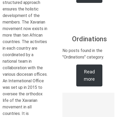
structured approach
ensures the holistic
development of the
members. The Xavarian
movement now exists in
more than ten African
Ordinations
countries. The activities
in each country are
No posts found in the
coordinated by a
"Ordinations" category.
national team in
collaboration with the
Read
various diocesan offices.
more
An International Office
was set up in 2015 to
oversee the orthodox
life of the Xavarian
movement in all
countries. It is