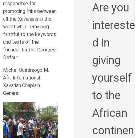
responsible for
Are you
promoting links between
all the Xavarians in the
intereste
world while remaining
faithful to the keywords
d in
and texts of the
founder, Father Georges
giving
Defour.
Michel Ouédraogo M.
yourself
Afr., International
Xavarian Chaplain
to the
General
African
continen