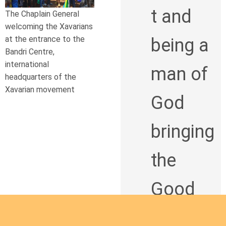
t and
The Chaplain General
welcoming the Xavarians
at the entrance to the
being a
Bandri Centre,
international
man of
headquarters of the
Xavarian movement
God
bringing
the
Good
News to