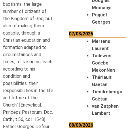
Douglas
baptisms, the large
Momanyi
number of citizens of
Paquet
the Kingdom of God, but
Georges
also of making them
capable, through a
07/08/2026
Christian education and
Mertens
formation adapted to
Laurent
circumstances and
Tadewos
times, of taking on, each
Godebo
according to his
MekonNen
condition and
Thériault
possibilities, their
Gaétan
responsibilities in the life
Tiendrebeogo
and future of the
Gaétan
Church” [Encyclical,
van Zutphen
Princeps Pastorum, Doc.
Lambert
Cath., t.56, col. 1548].
08/08/2026
Father Georges Defour