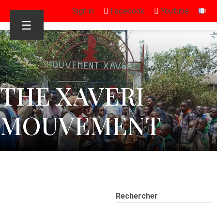
Sign in
Facebook
Youtube
☰
THE XAVERI
MOUVEMENT
Rechercher