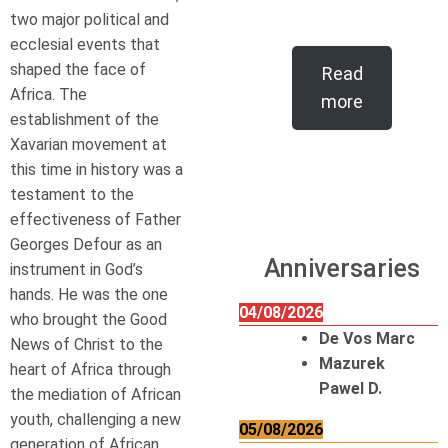
two major political and
ecclesial events that
shaped the face of
Read
Africa. The
more
establishment of the
Xavarian movement at
this time in history was a
testament to the
effectiveness of Father
Georges Defour as an
Anniversaries
instrument in God’s
hands. He was the one
04/08/2026
who brought the Good
De Vos Marc
News of Christ to the
Mazurek
heart of Africa through
Pawel D.
the mediation of African
youth, challenging a new
05/08/2026
generation of African