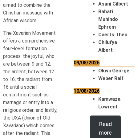
Asani Gilbert
aimed to combine the
Bahati
Christian message with
Muhindo
African wisdom.
Ephrem
The Xavarian Movement
Caerts Theo
offers a comprehensive
Chilufya
four-level formation
Albert
process: the joyful, who
09/08/2026
are between 9 and 12;
Okwii George
the ardent, between 12
Weber Ralf
to 16; the radiant from
16 until a social
10/08/2026
commitment such as
Kamwaza
marriage or entry into a
Lowrent
religious order; and lastly,
the UXA (Union of Old
Read
Xavarians) which comes
more
after the radiant. This