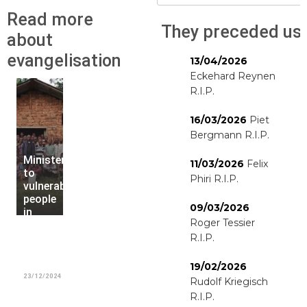
Read more
They preceded us
about
evangelisation
13/04/2026
Eckehard Reynen
R.I.P.
16/03/2026
Piet
Bergmann R.I.P.
Ministering
11/03/2026
Felix
to
Phiri R.I.P.
vulnerable
people
09/03/2026
in
Roger Tessier
Kipaka
and
R.I.P.
Kayuyu
parishes
19/02/2026
23/12/2024
Rudolf Kriegisch
R.I.P.