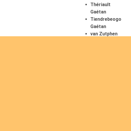
Thériault
Gaétan
Tiendrebeogo
Gaétan
van Zutphen
Lambert
08/08/2026
Asani Gilbert
Bahati
Muhindo
Ephrem
Caerts Theo
Chilufya Albert
09/08/2026
Okwii George
Weber Ralf