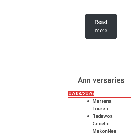
Read
more
Anniversaries
07/08/2026
Mertens
Laurent
Tadewos
Godebo
MekonNen