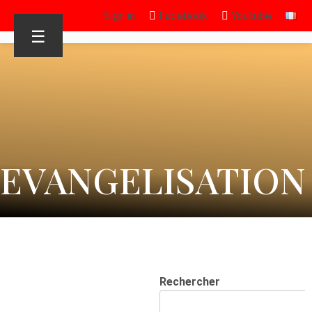
Sign in
Facebook
Youtube
☰
EVANGELISATION
Rechercher