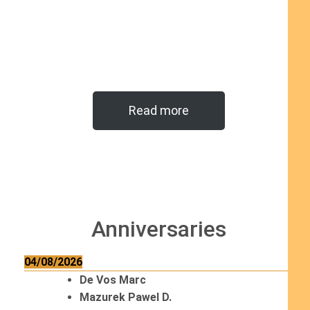
Read more
Anniversaries
04/08/2026
De Vos Marc
Mazurek Pawel D.