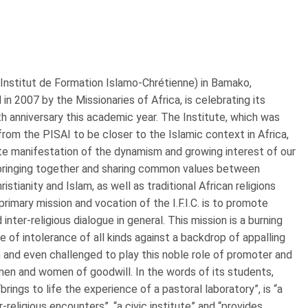
. (Institut de Formation Islamo-Chrétienne) in Bamako,
 in 2007 by the Missionaries of Africa, is celebrating its
 anniversary this academic year. The Institute, which was
rom the PISAI to be closer to the Islamic context in Africa,
te manifestation of the dynamism and growing interest of our
 bringing together and sharing common values between
hristianity and Islam, as well as traditional African religions
primary mission and vocation of the I.F.I.C. is to promote
inter-religious dialogue in general. This mission is a burning
e of intolerance of all kinds against a backdrop of appalling
pon and even challenged to play this noble role of promoter and
men and women of goodwill. In the words of its students,
“brings to life the experience of a pastoral laboratory”, is “a
religious encounters”, “a civic institute” and “provides