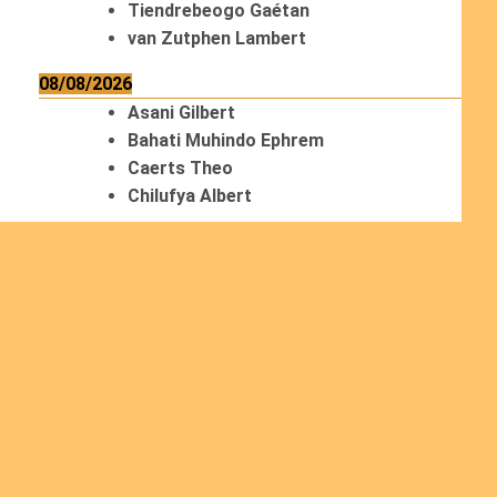
Tiendrebeogo Gaétan
van Zutphen Lambert
08/08/2026
Asani Gilbert
Bahati Muhindo Ephrem
Caerts Theo
Chilufya Albert
09/08/2026
Okwii George
Weber Ralf
10/08/2026
Kamwaza Lowrent
Read more