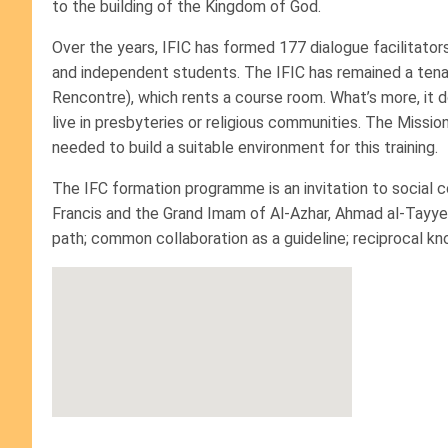
to the building of the Kingdom of God.
Over the years, IFIC has formed 177 dialogue facilitato
and independent students. The IFIC has remained a tenant
Rencontre), which rents a course room. What’s more, it
live in presbyteries or religious communities. The Mission
needed to build a suitable environment for this training.
The IFC formation programme is an invitation to social 
Francis and the Grand Imam of Al-Azhar, Ahmad al-Tayyeb,
path; common collaboration as a guideline; reciprocal kn