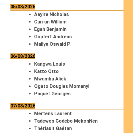
05/08/2026
Aayire Nicholas
Curran William
Egah Benjamin
Göpfert Andreas
Mallya Oswald P.
06/08/2026
Kangwa Louis
Katto Otto
Mwamba Alick
Ogato Douglas Momanyi
Paquet Georges
07/08/2026
Mertens Laurent
Tadewos Godebo MekonNen
Thériault Gaétan