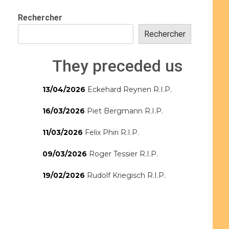
Rechercher
Rechercher
They preceded us
13/04/2026
Eckehard Reynen R.I.P.
16/03/2026
Piet Bergmann R.I.P.
11/03/2026
Felix Phiri R.I.P.
09/03/2026
Roger Tessier R.I.P.
19/02/2026
Rudolf Kriegisch R.I.P.