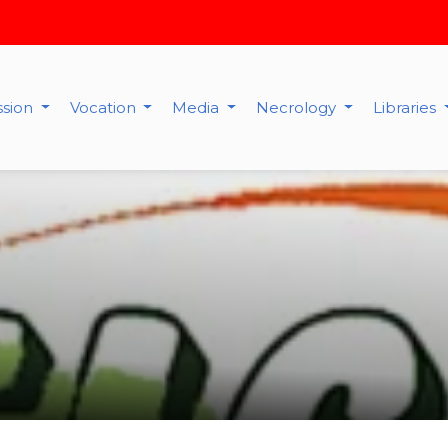
ssion
Vocation
Media
Necrology
Libraries