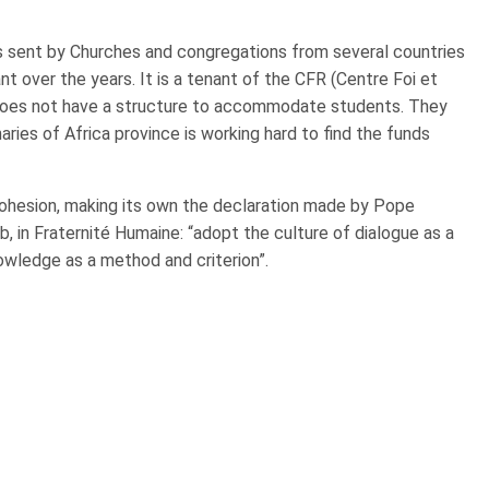
rs sent by Churches and congregations from several countries
 over the years. It is a tenant of the CFR (Centre Foi et
 does not have a structure to accommodate students. They
aries of Africa province is working hard to find the funds
cohesion, making its own the declaration made by Pope
 in Fraternité Humaine: “adopt the culture of dialogue as a
owledge as a method and criterion”.