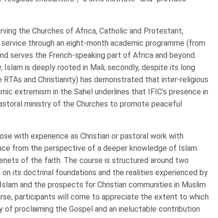
n serving the Churches of Africa, Catholic and Protestant,
this service through an eight-month academic programme (from
and serves the French-speaking part of Africa and beyond.
 Islam is deeply rooted in Mali; secondly, despite its long
the RTAs and Christianity) has demonstrated that inter-religious
amic extremism in the Sahel underlines that IFIC’s presence in
astoral ministry of the Churches to promote peaceful
those with experience as Christian or pastoral work with
ience from the perspective of a deeper knowledge of Islam
enets of the faith. The course is structured around two
 on its doctrinal foundations and the realities experienced by
n Islam and the prospects for Christian communities in Muslim
se, participants will come to appreciate the extent to which
y of proclaiming the Gospel and an ineluctable contribution