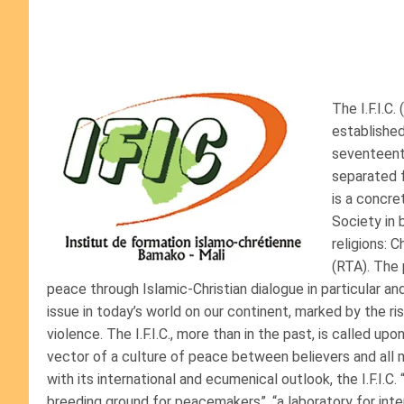
The I.F.I.C
established
seventeenth
separated f
is a concre
Society in
religions: C
(RTA). The 
peace through Islamic-Christian dialogue in particular and 
issue in today’s world on our continent, marked by the ris
violence. The I.F.I.C., more than in the past, is called u
vector of a culture of peace between believers and all 
with its international and ecumenical outlook, the I.F.I.C. 
breeding ground for peacemakers”, “a laboratory for inter-