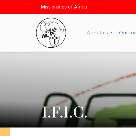
Missionaries of Africa
About us
Our mi
I.F.I.C.