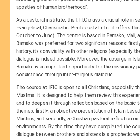
apostles of human brotherhood”.
As a pastoral institute, the I.F.I.C plays a crucial role i
Evangelical, Charismatic, Pentecostal, etc., it offers 
October to June). The centre is based in Bamako, Mali, 
Bamako was preferred for two significant reasons: firstly,
history, its conviviality with other religions (especially 
dialogue is indeed possible. Moreover, the upsurge in Isl
Bamako is an important opportunity for the missionary p
coexistence through inter-religious dialogue.
The course at IFIC is open to all Christians, especially 
Muslims. It is designed to help them review this exper
and to deepen it through reflection based on the basic t
themes: firstly, an objective presentation of Islam based
Muslims, and secondly, a Christian pastoral reflection o
environments. By the time they have completed the cour
dialogue between brothers and sisters is a prophetic wa