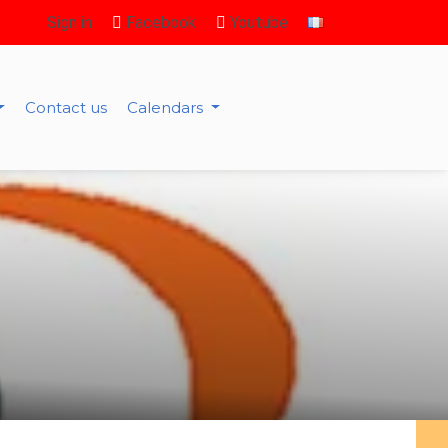
Sign in
Facebook
Youtube
Contact us
Calendars