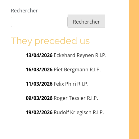
Rechercher
Rechercher
They preceded us
13/04/2026
Eckehard Reynen R.I.P.
16/03/2026
Piet Bergmann R.I.P.
11/03/2026
Felix Phiri R.I.P.
09/03/2026
Roger Tessier R.I.P.
19/02/2026
Rudolf Kriegisch R.I.P.