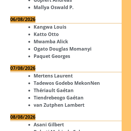
Mallya Oswald P.
06/08/2026
Kangwa Louis
Katto Otto
Mwamba Alick
Ogato Douglas Momanyi
Paquet Georges
07/08/2026
Mertens Laurent
Tadewos Godebo MekonNen
Thériault Gaétan
Tiendrebeogo Gaétan
van Zutphen Lambert
08/08/2026
Asani Gilbert