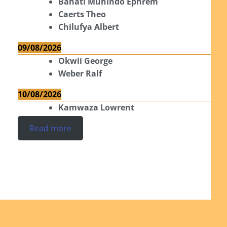
Bahati Muhindo Ephrem
Caerts Theo
Chilufya Albert
09/08/2026
Okwii George
Weber Ralf
10/08/2026
Kamwaza Lowrent
Read more
Ordinations