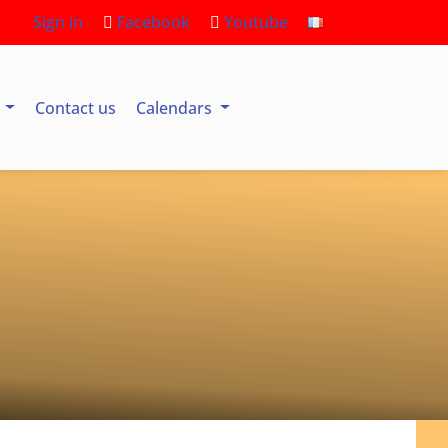
Sign in
Facebook
Youtube
s
Contact us
Calendars