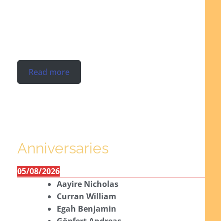
Read more
Anniversaries
05/08/2026
Aayire Nicholas
Curran William
Egah Benjamin
Göpfert Andreas