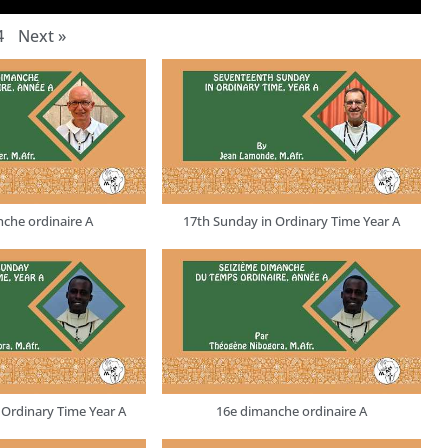
4
Next
»
che ordinaire A
17th Sunday in Ordinary Time Year A
 Ordinary Time Year A
16e dimanche ordinaire A