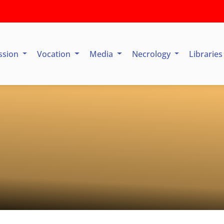
ssion
Vocation
Media
Necrology
Librarie