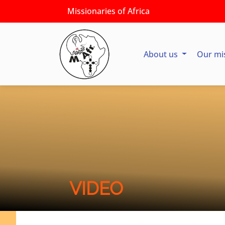
Missionaries of Africa
About us
Our mi
VIDEO