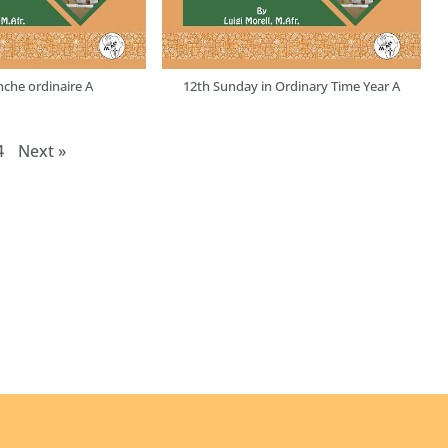
che ordinaire A
12th Sunday in Ordinary Time Year A
4
Next
»