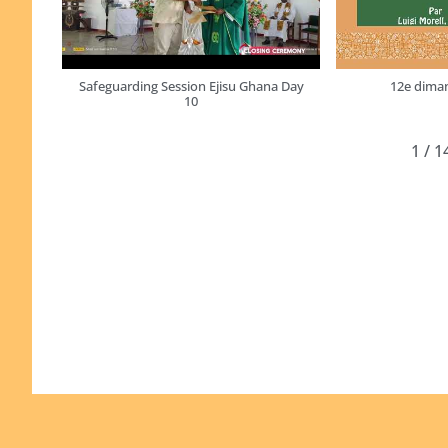
Safeguarding Session Ejisu Ghana Day
12e diman
10
1
/
1