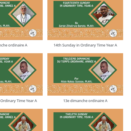
che ordinaire A
14th Sunday in Ordinary Time Year A
 Ordinary Time Year A
13e dimanche ordinaire A