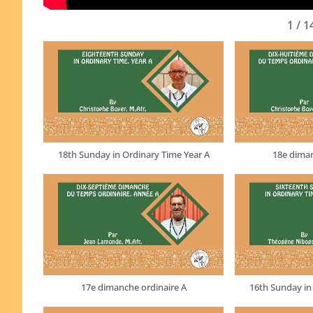
1
/
1
18th Sunday in Ordinary Time Year A
18e diman
17e dimanche ordinaire A
16th Sunday in