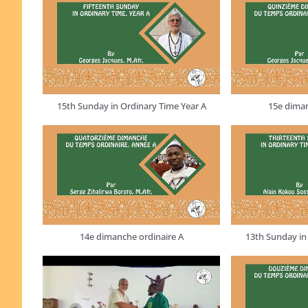
15th Sunday in Ordinary Time Year A
15e diman
14e dimanche ordinaire A
13th Sunday in