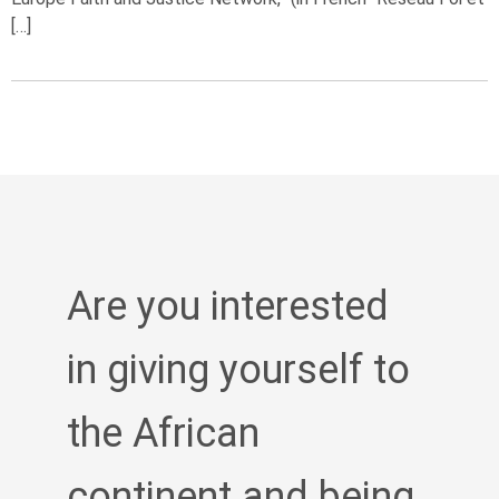
[…]
Are you interested
in giving yourself to
the African
continent and being