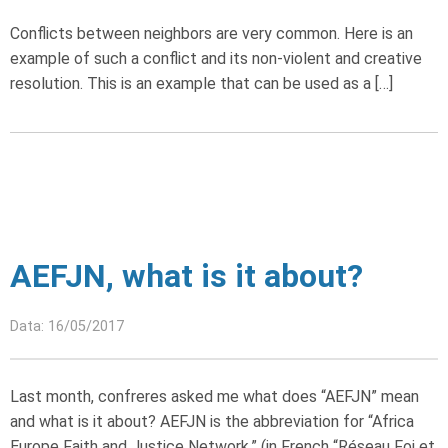
Conflicts between neighbors are very common. Here is an
example of such a conflict and its non-violent and creative
resolution. This is an example that can be used as a […]
AEFJN, what is it about?
Data: 16/05/2017
Last month, confreres asked me what does “AEFJN” mean
and what is it about? AEFJN is the abbreviation for “Africa
Europe Faith and Justice Network,” (in French “Réseau Foi et