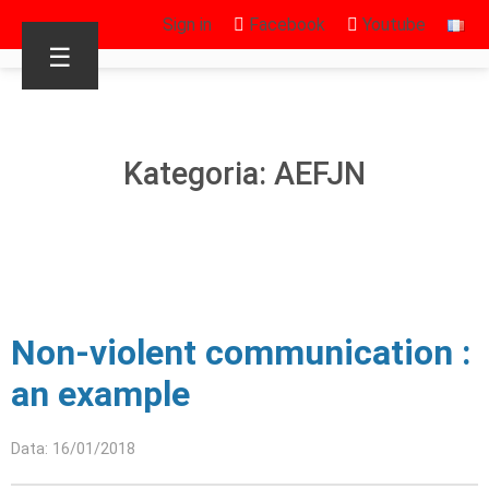
Sign in
Facebook
Youtube
☰
Kategoria: AEFJN
Non-violent communication :
an example
Data: 16/01/2018