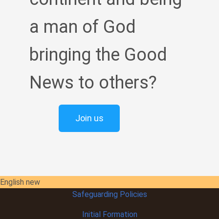
a man of God
bringing the Good
News to others?
Join us
English new
Safeguarding Policies
Initial
Formation