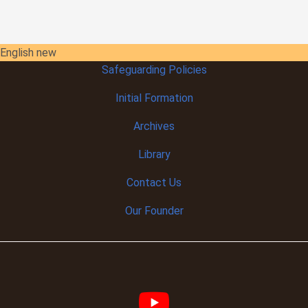
English new
Safeguarding Policies
Initial
Formation
Archives
Library
Contact Us
Our Founder