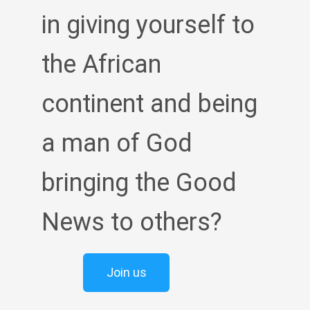
in giving yourself to
the African
continent and being
a man of God
bringing the Good
News to others?
Join us