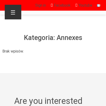
Sign in
Facebook
Youtube
☰
Kategoria: Annexes
Brak wpisów.
Are you interested