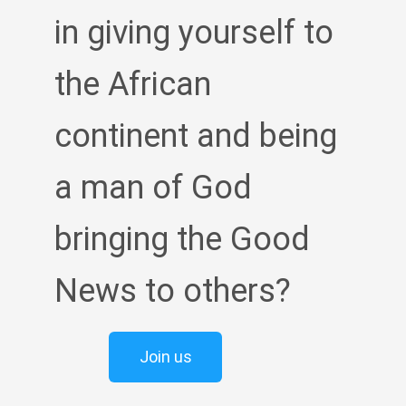
in giving yourself to
the African
continent and being
a man of God
bringing the Good
News to others?
Join us