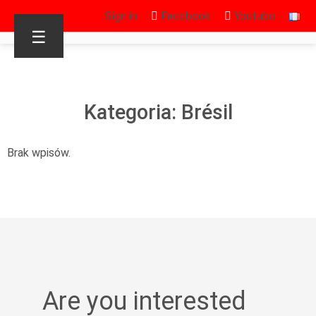
Sign in
Facebook
Youtube
☰
Kategoria: Brésil
Brak wpisów.
Are you interested