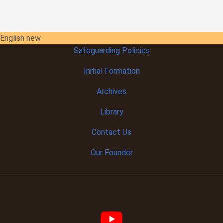
English new
Safeguarding Policies
Initial
Formation
Archives
Library
Contact Us
Our Founder