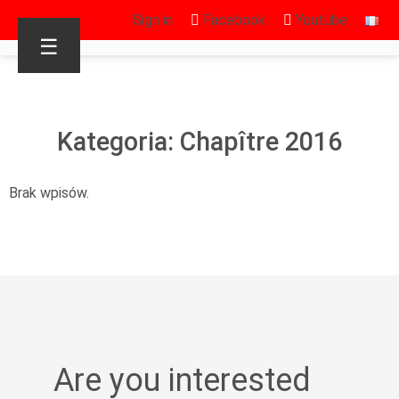
Sign in
Facebook
Youtube
☰
Kategoria: Chapître 2016
Brak wpisów.
Are you interested