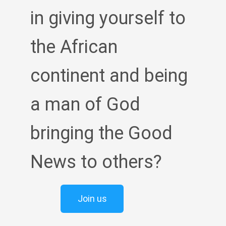
in giving yourself to
the African
continent and being
a man of God
bringing the Good
News to others?
Join us