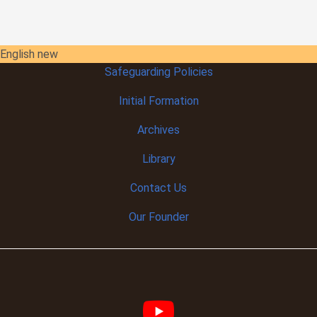
English new
Safeguarding Policies
Initial
Formation
Archives
Library
Contact Us
Our Founder