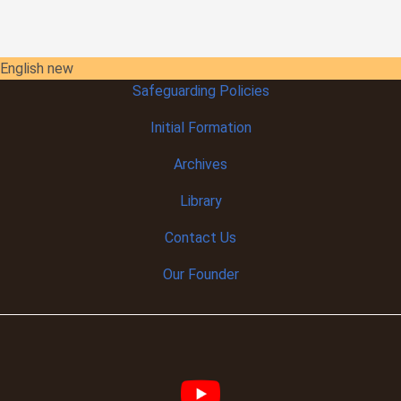
English new
Safeguarding Policies
Initial
Formation
Archives
Library
Contact Us
Our Founder