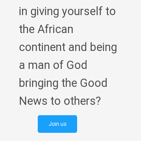
in giving yourself to
the African
continent and being
a man of God
bringing the Good
News to others?
Join us