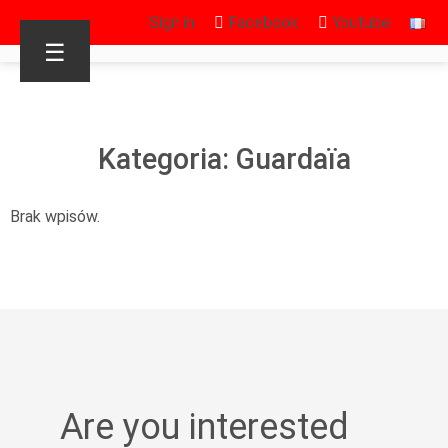
Sign in
Facebook
Youtube
☰
Kategoria: Guardaïa
Brak wpisów.
Are you interested